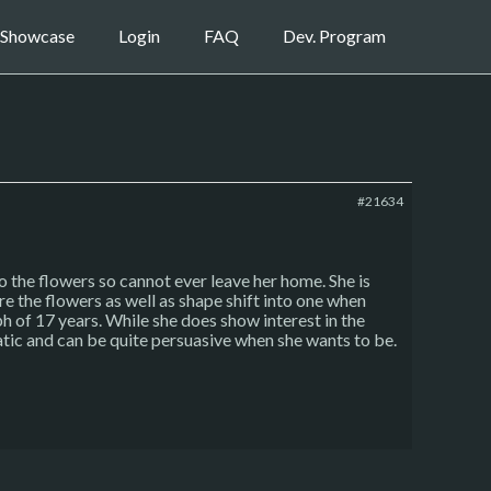
Showcase
Login
FAQ
Dev. Program
#21634
 the flowers so cannot ever leave her home. She is
re the flowers as well as shape shift into one when
h of 17 years. While she does show interest in the
atic and can be quite persuasive when she wants to be.