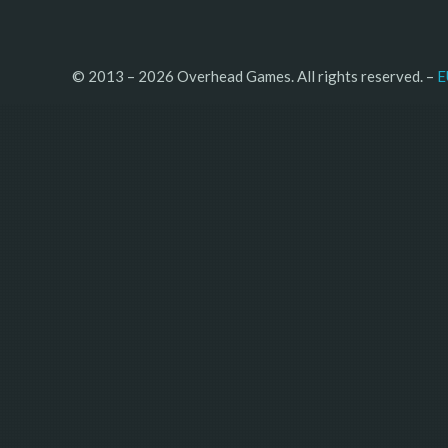
© 2013 – 2026 Overhead Games. All rights reserved. – 
E