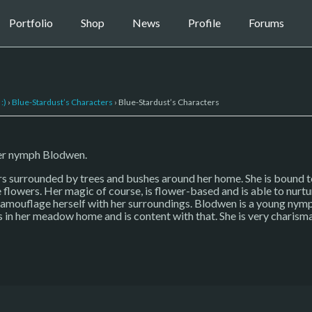
Portfolio
Shop
News
Profile
Forums
:)
›
Blue-Stardust’s Characters
›
Blue-Stardust’s Characters
wer nymph Blodwen.
s surrounded by trees and bushes around her home. She is bound to
 flowers. Her magic of course, is flower-based and is able to nurtu
 camouflage herself with her surroundings. Blodwen is a young nymp
s in her meadow home and is content with that. She is very charism