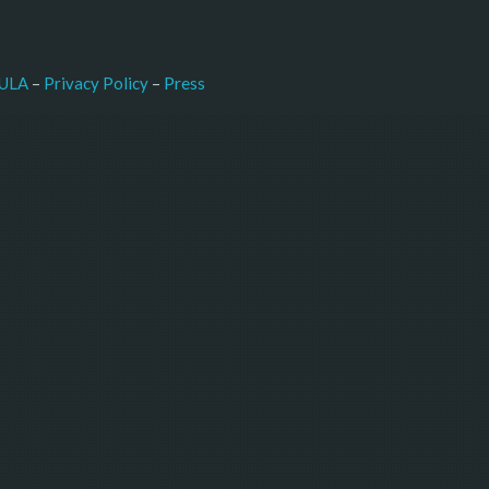
–
Press
ULA
 – 
Privacy Policy