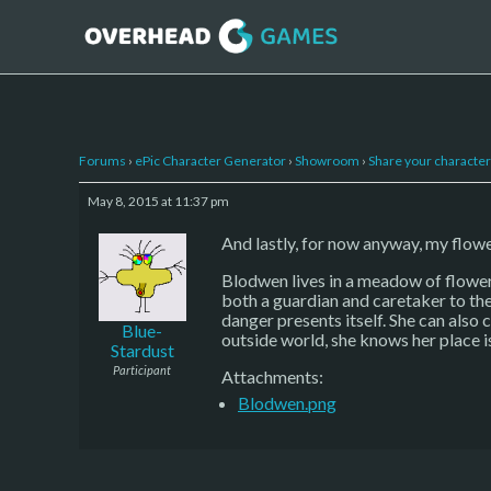
Forums
›
ePic Character Generator
›
Showroom
›
Share your character 
May 8, 2015 at 11:37 pm
And lastly, for now anyway, my flo
Blodwen lives in a meadow of flower
both a guardian and caretaker to the
danger presents itself. She can also
Blue-
outside world, she knows her place i
Stardust
Participant
Attachments:
Blodwen.png