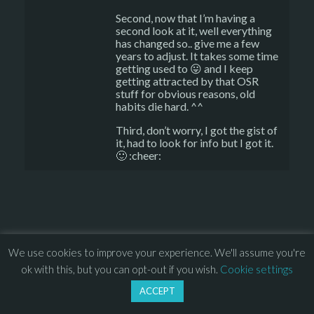
Second, now that I’m having a
second look at it, well everything
has changed so.. give me a few
years to adjust. It takes some time
getting used to 😛 and I keep
getting attracted by that OSR
stuff for obvious reasons, old
habits die hard. ^^
Third, don’t worry, I got the gist of
it, had to look for info but I got it.
🙂 :cheer:
© 2013 – 2026 Overhead Games. All rights reserved. – 
EULA
We use cookies to improve your experience. We'll assume you're
–
Press
– 
Privacy Policy
ok with this, but you can opt-out if you wish.
Cookie settings
ACCEPT