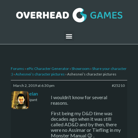
Forums
›
ePic Character Generator
›
Showroom
›
Share your character
:)
›
Ashesnei’s character pictures
›
Ashesnei’s character pictures
March 2, 2019 at 6:30 pm
#25210
Kelemelan
I wouldn’t know for several
Participant
reasons.
First being my D&D time was
decades ago when it was still
called AD&D and by then, there
were no Assimar or Tiefling in my
Monster Manual 😉 .