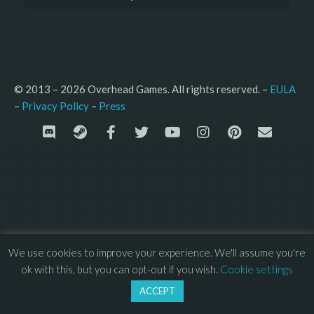
© 2013 – 2026 Overhead Games. All rights reserved. – 
EULA
–
Press
– 
Privacy Policy
We use cookies to improve your experience. We'll assume you're
ok with this, but you can opt-out if you wish.
Cookie settings
ACCEPT