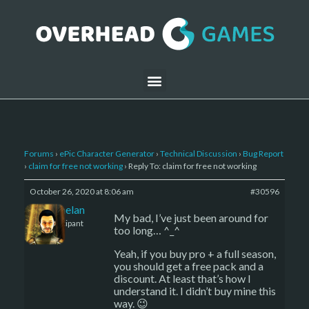
Forums
›
ePic Character Generator
›
Technical Discussion
›
Bug Report
›
claim for free not working
›
Reply To: claim for free not working
October 26, 2020 at 8:06 am
#30596
Kelemelan
My bad, I’ve just been around for
Participant
too long… ^_^
Yeah, if you buy pro + a full season,
you should get a free pack and a
discount. At least that’s how I
understand it. I didn’t buy mine this
way. 😉