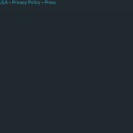
–
Press
ULA
 – 
Privacy Policy