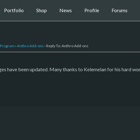
Portfolio
Shop
News
Profile
Forums
 Program
›
Anthro Add-ons
›
Reply To: Anthro Add-ons
 have been updated. Many thanks to Kelemelan for his hard work i