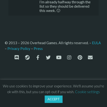
I’m already halfway through the
list so they should be delivered
this week. 🙂
© 2013 – 2026 Overhead Games. All rights reserved. – 
EULA
–
Press
– 
Privacy Policy
We use cookies to improve your experience. We'll assume you're
ok with this, but you can opt-out if you wish.
Cookie settings
ACCEPT