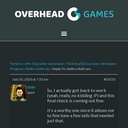
Forums
›
ePic Character Generator
›
Technical Discussion
›
Developer
Program
›
Anthro Add-ons
›
Reply To: Anthro Add-ons
July 30, 2020 at 7:33 am
#30255
Kelemelan
So, I actually got back to work
Participant
(yeah, really, no kidding :P) and this
final check is coming out fine.
It’s a worthy one since it allows me
to fine tune a few tails that needed
just that.