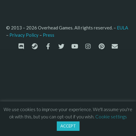
© 2013 – 2026 Overhead Games. All rights reserved. – 
EULA
–
Press
– 
Privacy Policy
We use cookies to improve your experience. We'll assume you're
ok with this, but you can opt-out if you wish.
Cookie settings
ACCEPT