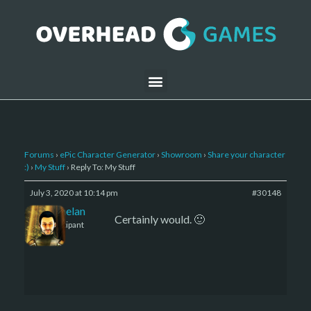
Forums
›
ePic Character Generator
›
Showroom
›
Share your character
:)
›
My Stuff
›
Reply To: My Stuff
July 3, 2020 at 10:14 pm
#30148
Kelemelan
Certainly would. 🙂
Participant