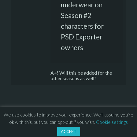
underwear on
Season #2
characters for
PSD Exporter
owners
A+! Will this be added for the
other seasons as well?
We use cookies to improve your experience. We'll assume you're
© 2013 – 2026 Overhead Games. All rights reserved. – 
EULA
ok with this, but you can opt-out if you wish.
Cookie settings
–
Press
– 
Privacy Policy
ACCEPT