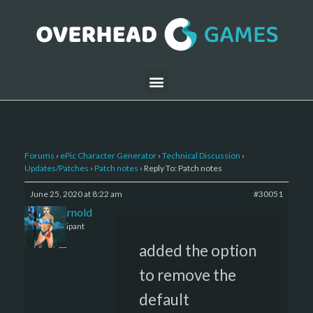
Forums
›
ePic Character Generator
›
Technical Discussion
›
Updates/Patches
›
Patch notes
›
Reply To: Patch notes
June 25, 2020 at 8:22 am
#30051
daniel-arnold
Participant
added the option
to remove the
default