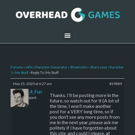
Forums
›
ePic Character Generator
›
Showroom
›
Share your character
:)
›
My Stuff
›
Reply To: My Stuff
May 25, 2020 at 6:27 am
#29889
I_Create_4_Fun
Thanks. I’ll be posting more in the
Participant
future, so watch out for it (A lot of
the time, I won’t make another
post for a VERY long time, so if
you don’t see any more posts from
me in the next year, please ask me
politely if I have forgotten about
this site, and could I please, at