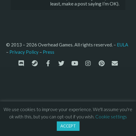
least, make a post saying I’m OK).
© 2013 – 2026 Overhead Games. All rights reserved. – 
EULA
–
Press
– 
Privacy Policy
We use cookies to improve your experience. We'll assume you're
ok with this, but you can opt-out if you wish.
Cookie settings
ACCEPT