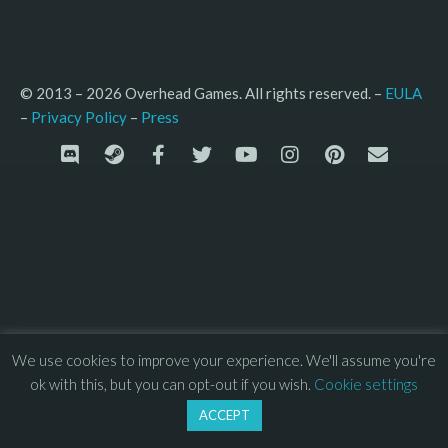
© 2013 – 2026 Overhead Games. All rights reserved. – 
EULA
–
Press
– 
Privacy Policy
We use cookies to improve your experience. We'll assume you're
ok with this, but you can opt-out if you wish.
Cookie settings
ACCEPT