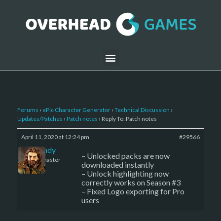
Forums
›
ePic Character Generator
›
Technical Discussion
›
Updates/Patches
›
Patch notes
›
Reply To: Patch notes
April 11, 2020 at 12:24 pm
#29566
LBandy
– Unlocked packs are now
Keymaster
downloaded instantly
– Unlock highlighting now
correctly works on Season #3
– Fixed Logo exporting for Pro
users