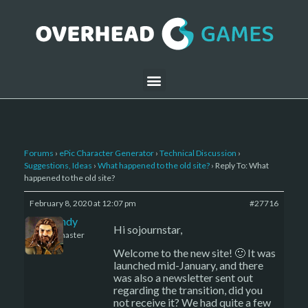
Forums
›
ePic Character Generator
›
Technical Discussion
›
Suggestions, Ideas
›
What happened to the old site?
›
Reply To: What
happened to the old site?
February 8, 2020 at 12:07 pm
#27716
LBandy
Hi sojournstar,
Keymaster
Welcome to the new site! 🙂 It was
launched mid-January, and there
was also a newsletter sent out
regarding the transition, did you
not receive it? We had quite a few