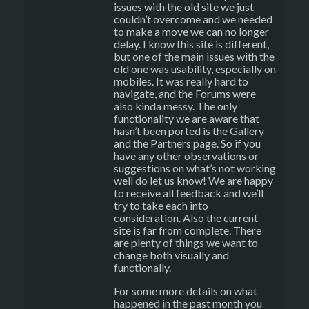
issues with the old site we just
couldn’t overcome and we needed
to make a move we can no longer
delay. I know this site is different,
but one of the main issues with the
old one was usability, especially on
mobiles. It was really hard to
navigate, and the Forums were
also kinda messy. The only
functionality we are aware that
hasn’t been ported is the Gallery
and the Partners page. So if you
have any other observations or
suggestions on what’s not working
well do let us know! We are happy
to receive all feedback and we’ll
try to take each into
consideration. Also the current
site is far from complete. There
are plenty of things we want to
change both visually and
functionally.
For some more details on what
happened in the past month you