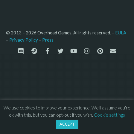
© 2013 – 2026 Overhead Games. All rights reserved. – 
EULA
–
Press
– 
Privacy Policy
We use cookies to improve your experience. We'll assume you're
ok with this, but you can opt-out if you wish.
Cookie settings
ACCEPT