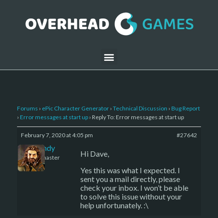
Forums
›
ePic Character Generator
›
Technical Discussion
›
Bug Report
›
Error messages at start up
›
Reply To: Error messages at start up
February 7, 2020 at 4:05 pm
#27642
LBandy
Hi Dave,
Keymaster
Yes this was what I expected. I
sent you a mail directly, please
check your inbox. I won’t be able
to solve this issue without your
help unfortunately. :\