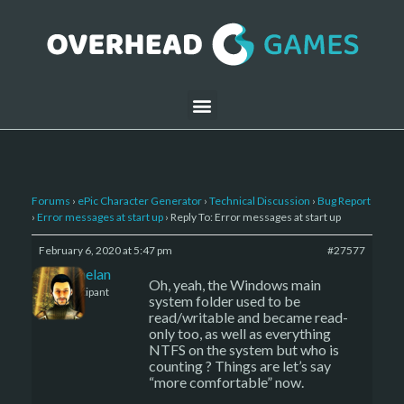
Forums
›
ePic Character Generator
›
Technical Discussion
›
Bug Report
›
Error messages at start up
›
Reply To: Error messages at start up
February 6, 2020 at 5:47 pm
#27577
Kelemelan
Oh, yeah, the Windows main
Participant
system folder used to be
read/writable and became read-
only too, as well as everything
NTFS on the system but who is
counting ? Things are let’s say
“more comfortable” now.