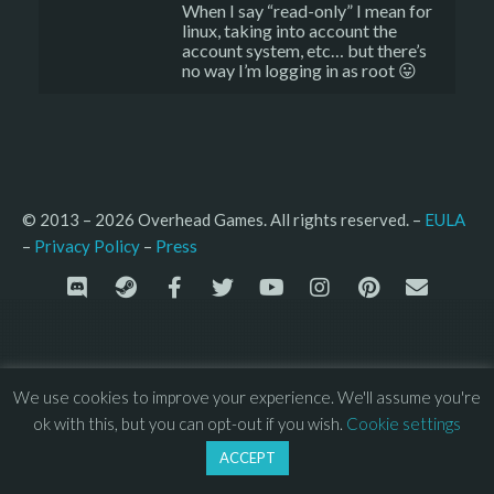
When I say “read-only” I mean for
linux, taking into account the
account system, etc… but there’s
no way I’m logging in as root 😛
© 2013 – 2026 Overhead Games. All rights reserved. – 
EULA
–
Press
– 
Privacy Policy
We use cookies to improve your experience. We'll assume you're
ok with this, but you can opt-out if you wish.
Cookie settings
ACCEPT