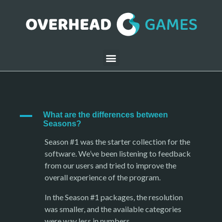
A
What are the differences between
Seasons?
Season #1 was the starter collection for the
software. We’ve been listening to feedback
from our users and tried to improve the
overall experience of the program.
In the Season #1 packages, the resolution
was smaller, and the available categories
were way less in numbers.