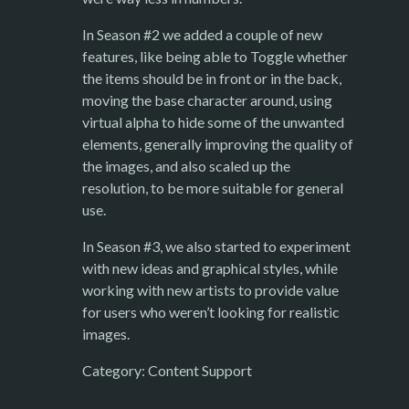
In Season #2 we added a couple of new
features, like being able to Toggle whether
the items should be in front or in the back,
moving the base character around, using
virtual alpha to hide some of the unwanted
elements, generally improving the quality of
the images, and also scaled up the
resolution, to be more suitable for general
use.
In Season #3, we also started to experiment
with new ideas and graphical styles, while
working with new artists to provide value
for users who weren’t looking for realistic
images.
Category: Content Support