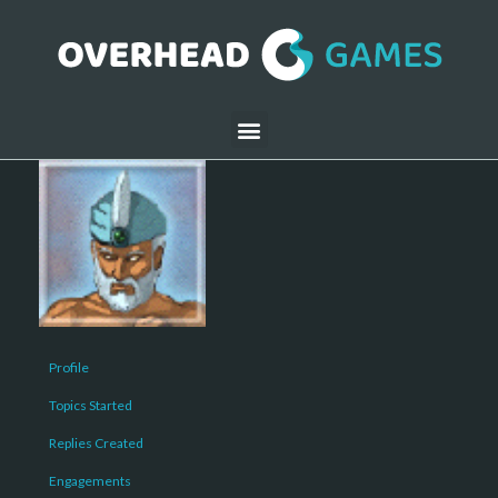
Profile
Topics Started
Replies Created
Engagements