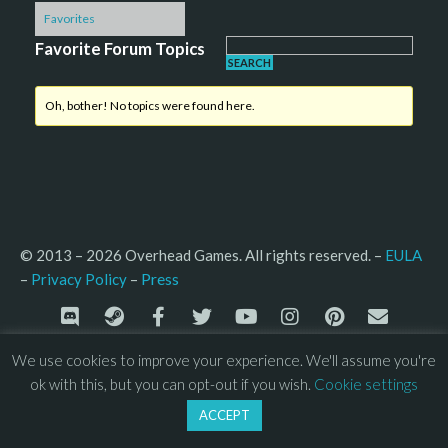
Favorites
Favorite Forum Topics
Oh, bother! No topics were found here.
© 2013 – 2026 Overhead Games. All rights reserved. – 
EULA
–
Press
– 
Privacy Policy
We use cookies to improve your experience. We'll assume you're
ok with this, but you can opt-out if you wish.
Cookie settings
ACCEPT