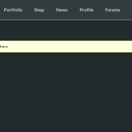
Portfolio
Shop
News
Profile
Forums
 here.