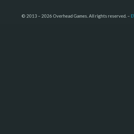
© 2013 – 2026 Overhead Games. All rights reserved. – 
E