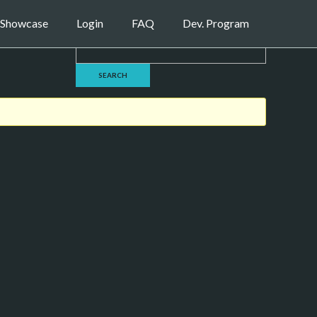
Showcase
Login
FAQ
Dev. Program