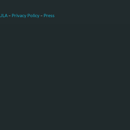
–
Press
ULA
 – 
Privacy Policy