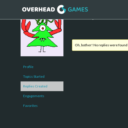
Forum Replies Created
Oh, bother! No replies were found
Profile
Topics Started
Replies Created
Engagements
Favorites