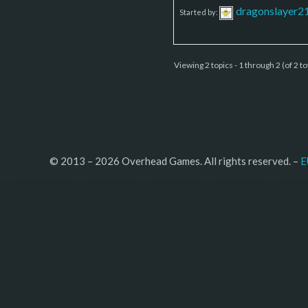
dragonslayer2
Started by:
Viewing 2 topics - 1 through 2 (of 2 to
© 2013 – 2026 Overhead Games. All rights reserved. – 
E