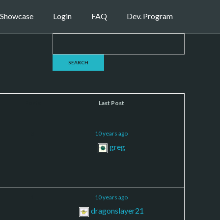
Showcase
Login
FAQ
Dev. Program
Posts
Last Post
3
10 years ago
greg
1
10 years ago
dragonslayer21