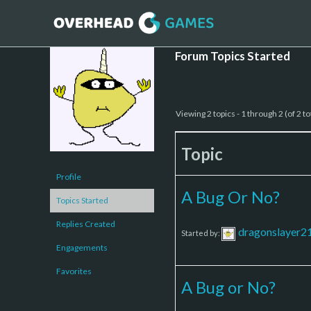
Forum Topics Started
Viewing 2 topics - 1 through 2 (of 2 to
Topic
Profile
A Bug Or No?
Topics Started
Replies Created
dragonslayer2
Started by:
Engagements
Favorites
A Bug or No?