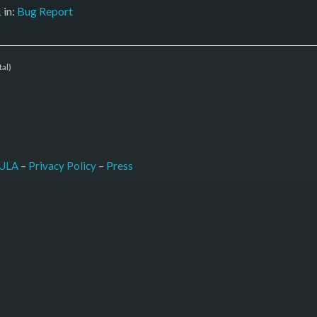
1
in:
Bug Report
tal)
–
Press
ULA
 – 
Privacy Policy