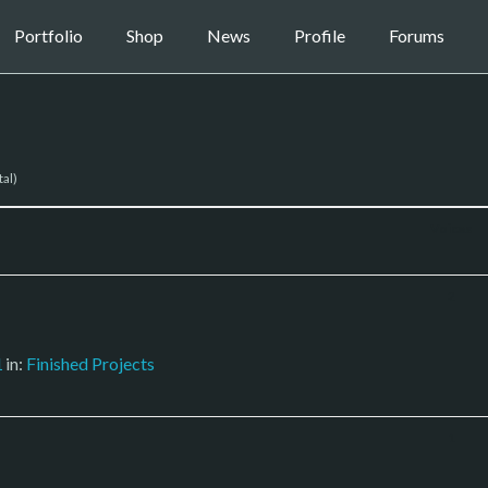
Portfolio
Shop
News
Profile
Forums
tal)
Voices
2
1
in:
Finished Projects
1