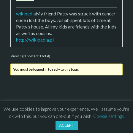
wikipedia
My friend Patty was struck with cancer
once i lost the boys. Josiah spent lots of time at
Patty’s house. All my kids are friends with the kids
as well as cousins.
http://wikipedia.pl
Viewing 1 post (of 1 total)
You must be logged in to reply to this topic.
We use cookies to improve your experience. We'll assume you're
© 2013 – 2026 Overhead Games. All rights reserved. – 
EULA
ok with this, but you can opt-out if you wish.
Cookie settings
–
Press
– 
Privacy Policy
ACCEPT