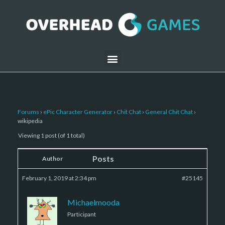
Forums
›
ePic Character Generator
›
Chit Chat
›
General Chit Chat
›
wikipedia
Viewing 1 post (of 1 total)
Posts
Author
February 1, 2019 at 2:34 pm
#25145
Michaelmooda
Participant