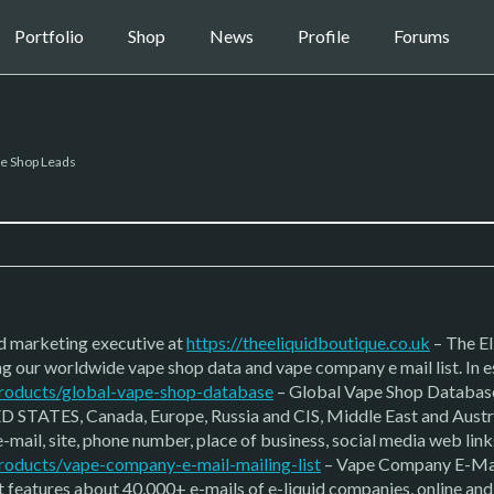
Portfolio
Shop
News
Profile
Forums
e Shop Leads
nd marketing executive at
https://theeliquidboutique.co.uk
– The El
g our worldwide vape shop data and vape company e mail list. In e
/products/global-vape-shop-database
– Global Vape Shop Database 
D STATES, Canada, Europe, Russia and CIS, Middle East and Australi
-mail, site, phone number, place of business, social media web lin
products/vape-company-e-mail-mailing-list
– Vape Company E-Mail L
st features about 40,000+ e-mails of e-liquid companies, online a