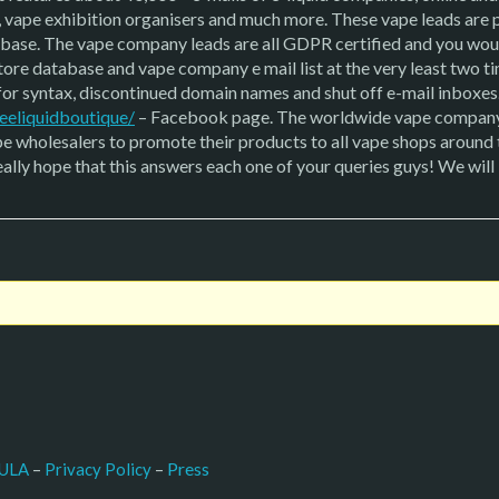
, vape exhibition organisers and much more. These vape leads are
tabase. The vape company leads are all GDPR certified and you woul
ore database and vape company e mail list at the very least two ti
g for syntax, discontinued domain names and shut off e-mail inboxes
eeliquidboutique/
– Facebook page. The worldwide vape company
 wholesalers to promote their products to all vape shops around th
eally hope that this answers each one of your queries guys! We wil
–
Press
ULA
 – 
Privacy Policy