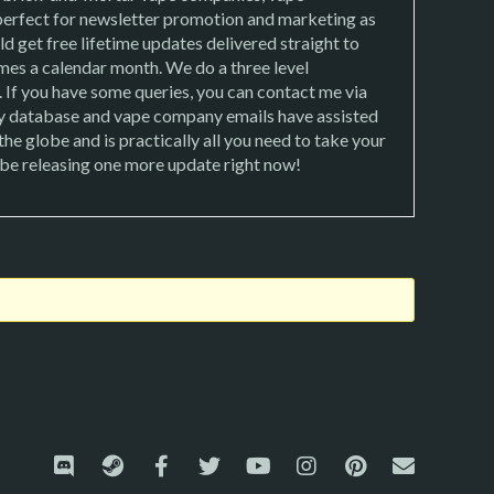
 perfect for newsletter promotion and marketing as
d get free lifetime updates delivered straight to
mes a calendar month. We do a three level
. If you have some queries, you can contact me via
 database and vape company emails have assisted
e globe and is practically all you need to take your
l be releasing one more update right now!