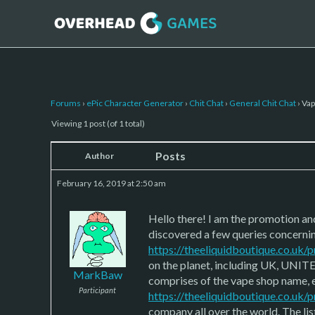
Forums
›
ePic Character Generator
›
Chit Chat
›
General Chit Chat
›
Vap
Viewing 1 post (of 1 total)
Posts
Author
February 16, 2019 at 2:50 am
Hello there! I am the promotion a
discovered a few queries concernin
https://theeliquidboutique.co.uk
on the planet, including UK, UNITE
MarkBaw
comprises of the vape shop name, e
Participant
https://theeliquidboutique.co.uk/
company all over the world. The li