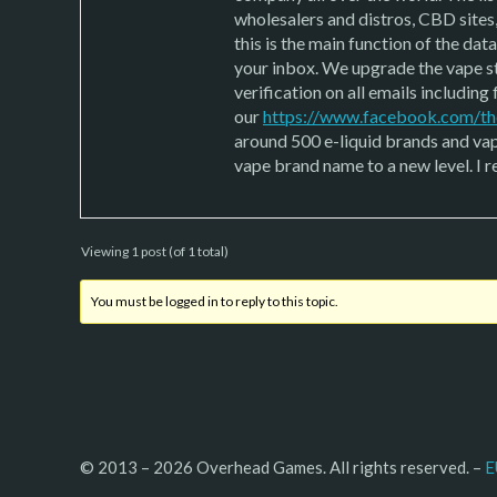
wholesalers and distros, CBD sites
this is the main function of the da
your inbox. We upgrade the vape st
verification on all emails includin
our
https://www.facebook.com/th
around 500 e-liquid brands and vape
vape brand name to a new level. I r
Viewing 1 post (of 1 total)
You must be logged in to reply to this topic.
© 2013 – 2026 Overhead Games. All rights reserved. – 
E