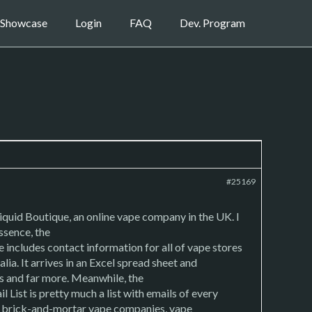
Showcase
Login
FAQ
Dev. Program
#25169
iquid Boutique, an online vape company in the UK. I
ssence, the
includes contact information for all of vape stores
a. It arrives in an Excel spread sheet and
ks and far more. Meanwhile, the
ist is pretty much a list with emails of every
nd brick-and-mortar vape companies, vape