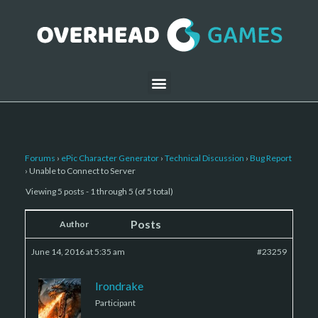
Forums
›
ePic Character Generator
›
Technical Discussion
›
Bug Report
›
Unable to Connect to Server
Viewing 5 posts - 1 through 5 (of 5 total)
Posts
Author
June 14, 2016 at 5:35 am
#23259
Irondrake
Participant