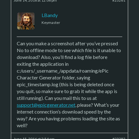
June 14, 2016 at 12:06 pm
#23261
LBandy
Keymaster
Can you make a screenshot after you’ve pressed
No to offline mode to see which file is it unable to
download? Also, you’ll find a log file before
exiting the application in
c:/users/_username_/appdata/roaming/ePic
Character Generator folder, saying
epic_timestamp.log (this is being deleted once
you quit, so make sure to grab it while the app is
still running). Can you mail this to us at
support@epicgenerator.net
, please? What’s your
internet connection’s download speed by the
way? Are you having problems loading the site as
well?
June 15, 2016 at 2:54 am
#23282