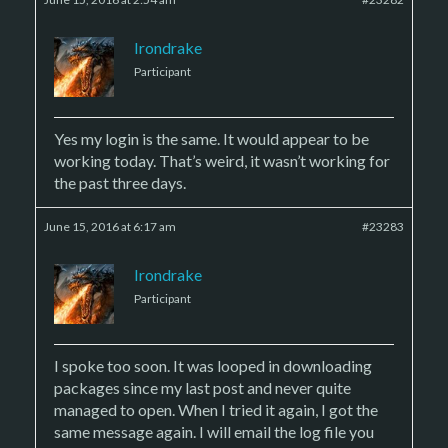
Irondrake
Participant
Yes my login is the same. It would appear to be
working today. That’s weird, it wasn’t working for
the past three days.
June 15, 2016 at 6:17 am
#23283
Irondrake
Participant
I spoke too soon. It was looped in downloading
packages since my last post and never quite
managed to open. When I tried it again, I got the
same message again. I will email the log file you