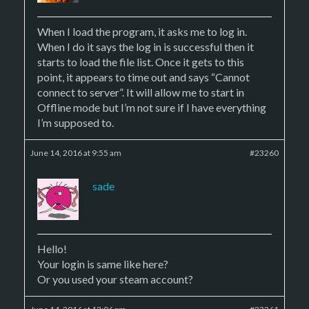
When I load the program, it asks me to log in.
When I do it says the log in is successful then it
starts to load the file list. Once it gets to this
point, it appears to time out and says “Cannot
connect to server”. It will allow me to start in
Offline mode but I’m not sure if I have everything
I’m supposed to.
June 14, 2016 at 9:55 am
#23260
sade
Hello!
Your login is same like here?
Or you used your steam account?