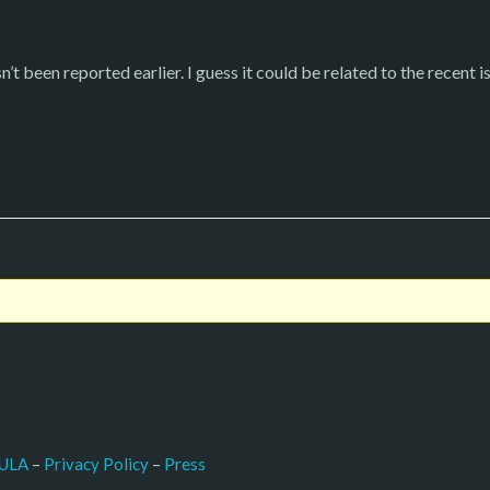
’t been reported earlier. I guess it could be related to the recent is
–
Press
ULA
 – 
Privacy Policy