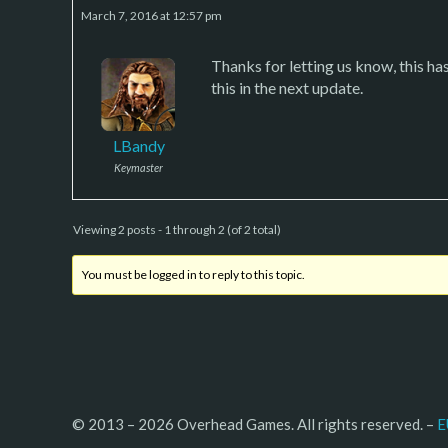
March 7, 2016 at 12:57 pm
Thanks for letting us know, this hasn
this in the next update.
LBandy
Keymaster
Viewing 2 posts - 1 through 2 (of 2 total)
You must be logged in to reply to this topic.
© 2013 – 2026 Overhead Games. All rights reserved. – 
E