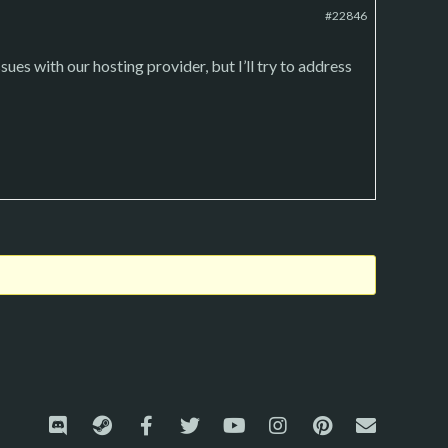
#22846
sues with our hosting provider, but I’ll try to address