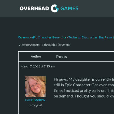
Forums
›
ePic Character Generator
›
Technical Discussion
›
Bug Report
Viewing 2 posts - 1 through 2 (of 2 total)
Posts
Author
March 7, 2016 at 7:15 am
Hi guys. My daughter is currently l
still in Epic Character Gen even th
times i noticed pretty early on. Thi
on demand. Thought you should know
caenissnow
Participant