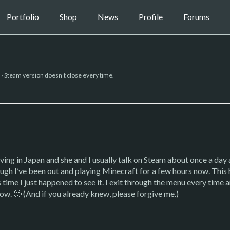
Portfolio
Shop
News
Profile
Forums
›
Steam version doesn’t close every time.
iving in Japan and she and I usually talk on Steam about once a day 
ough I’ve been out and playing Minecraft for a few hours now. This
s time I just happened to see it. I exit through the menu every time
. 🙂 (And if you already knew, please forgive me.)