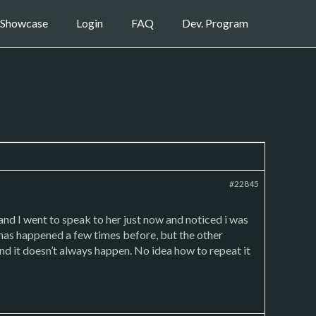
Showcase
Login
FAQ
Dev. Program
#22845
and I went to speak to her just now and noticed i was
 has happened a few times before, but the other
 and it doesn’t always happen. No idea how to repeat it