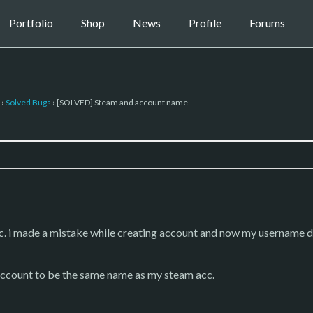
Portfolio
Shop
News
Profile
Forums
›
Solved Bugs
›
[SOLVED] Steam and account name
cc. i made a mistake while creating account and now my username 
account to be the same name as my steam acc.