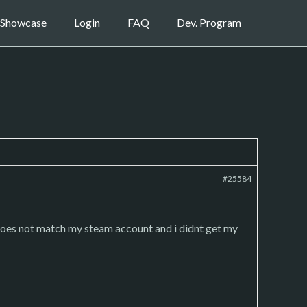
Showcase
Login
FAQ
Dev. Program
#25584
does not match my steam account and i didnt get my