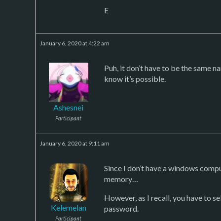
E
January 6, 2020 at 4:22 am
Puh, it don’t have to be the same na
know it’s possible.
Ashesnei
Participant
January 6, 2020 at 9:11 am
Since I don’t have a windows compu
memory…
However, as I recall, you have to 
Kelemelan
password.
Participant