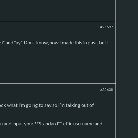
#25607
i” and “ay”. Don’t know, how I made this in past, but I
#25608
k what I’m going to say so I’m talking out of
een and input your **Standard** ePic username and