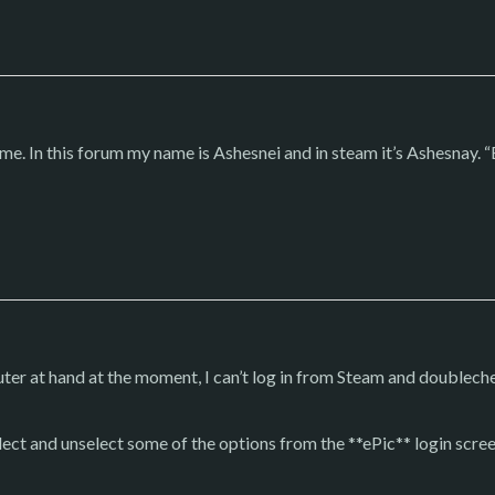
me. In this forum my name is Ashesnei and in steam it’s Ashesnay. “E
ter at hand at the moment, I can’t log in from Steam and doublechec
select and unselect some of the options from the **ePic** login scr