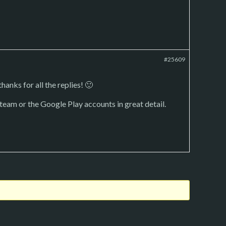
#25609
hanks for all the replies! 🙂
Steam or the Google Play accounts in great detail.