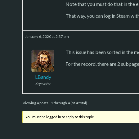
Note that you must do that in the eP
That way, you can log in Steam wit
January 6, 2020 at 2:37 pm
This issue has been sorted in the me
For the record, there are 2 subpage
LBandy
Keymaster
Viewing 4 posts - 1 through 4 (of 4 total)
You must be logged in to reply to this topic.