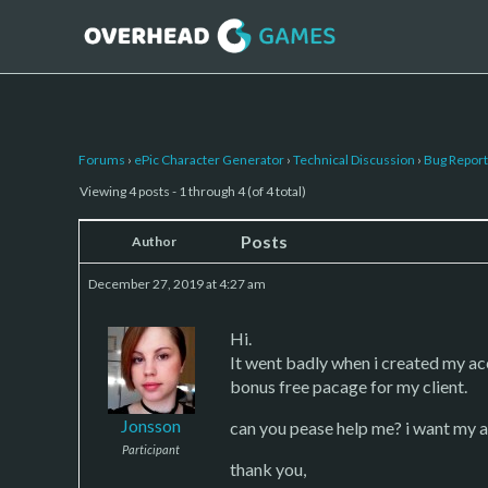
Forums
›
ePic Character Generator
›
Technical Discussion
›
Bug Report
Viewing 4 posts - 1 through 4 (of 4 total)
Posts
Author
December 27, 2019 at 4:27 am
Hi.
It went badly when i created my a
bonus free pacage for my client.
Jonsson
can you pease help me? i want my 
Participant
thank you,