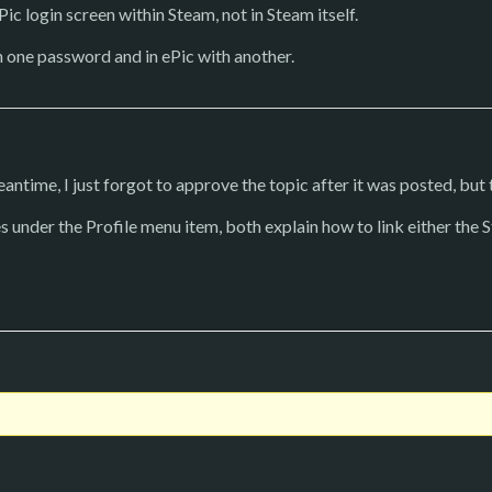
ic login screen within Steam, not in Steam itself.
h one password and in ePic with another.
antime, I just forgot to approve the topic after it was posted, but t
s under the Profile menu item, both explain how to link either the 