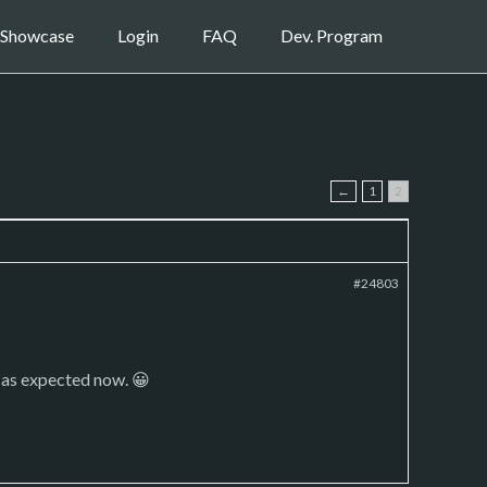
Showcase
Login
FAQ
Dev. Program
←
1
2
#24803
s as expected now. 😀