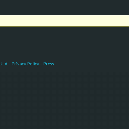
–
Press
ULA
 – 
Privacy Policy