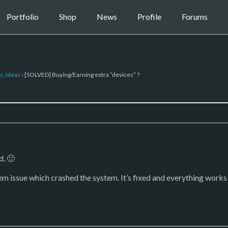
Portfolio
Shop
News
Profile
Forums
s, Ideas
›
[SOLVED] Buying/Earning extra “devices” ?
d. 🙂
stem issue which crashed the system. It’s fixed and everything work