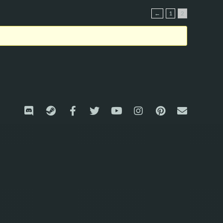
←
1
2