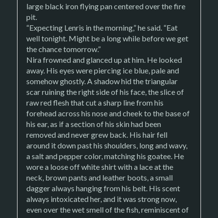
large black iron flying pan centered over the fire
pit.
“Expecting Lenris in the morning,” he said. “Eat
well tonight. Might be a long while before we get
the chance tomorrow.”
Nira frowned and glanced up at him. He looked
away. His eyes were piercing ice blue, pale and
somehow ghostly. A shadow hid the triangular
scar ruining the right side of his face, the slice of
raw red flesh that cut a sharp line from his
forehead across his nose and cheek to the base of
his ear, as if a section of his skin had been
removed and never grew back. His hair fell
around it down past his shoulders, long and wavy,
a salt and pepper color, matching his goatee. He
wore a loose off white shirt with a lace at the
neck, brown pants and leather boots, a small
dagger always hanging from his belt. His scent
always intoxicated her, and it was strong now,
even over the wet smell of the fish, reminiscent of