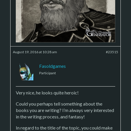
August 19, 2016 at 10:28 am
#23515
Fasoldgames
Participant
Very nice, he looks quite heroic!
Could you perhaps tell something about the
books you are writing? I’m always very interested
in the writing process, and fantasy!
In regard to the title of the topic, you could make