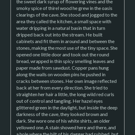
the sweet dark syrup of flowering vines and the
smoky spice of thirel wood he grew in the oasis
clearings of the cave. She stood and jogged to the
area they called the kitchen, a small space with
water dripping in a natural basin that in turn
dripped back out into the stream. He built
cabinets and fit them in around and between the
stones, making the most use of the tiny space. She
opened one little door and took out the round
bread, wrapped in thin spicy smelling leaves and
paper made from sawdust. Copper pans hung
along the walls on wooden pins he pushed in
cracks between stones. Her own image reflected
back at her from every direction. She tried to
straighten her hair a little, the long wild red curls
out of control and tangling. Her hazel eyes
glittered green in the daylight, but inside the deep
darkness of the cave, they looked brown and
dark. She wore one of his white shirts, an older
yellowed one. A stain showed here and there, and
a hole where the hilt of his dagger had rubbed, but