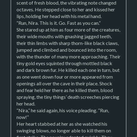
scent of fresh blood, the vibrating note changed
octaves. He stepped close to her and kissed her
lips, holding her head with his metal hand.
“Run, Nira. This is it. Go. Fast as you can.”
She stared up at him as four more of the creatures,
their wide mouths with gnashing jagged teeth,
their thin limbs with sharp thorn-like black claws,
jumped and climbed and bounced into the room,
with the thunder of many more approaching. Their
tiny gold eyes squinted through mottled black
and dark brown fur. He killed each one in turn, but
as one went down four or more appeared from
openings all over the cave in their place. Shock
and fear held her there as he killed them, blood
spraying, the tiny things’ death screeches piercing
her head.
“Nira,” he said again, his voice pleading. “Run,
now!”
Her heart stabbed at her as she watched his
swinging blows, no longer able to kill them on