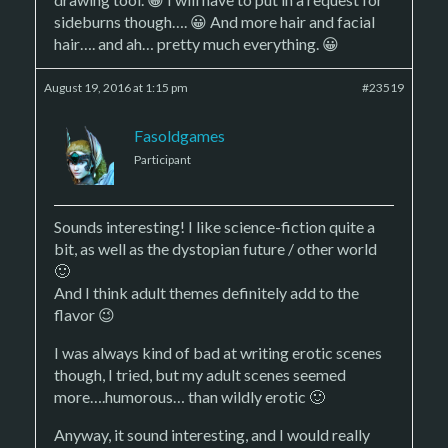
sideburns though…. 😀 And more hair and facial
hair…. and ah… pretty much everything. 😀
August 19, 2016 at 1:15 pm
#23519
Fasoldgames
Participant
Sounds interesting! I like science-fiction quite a
bit, as well as the dystopian future / other world
🙂
And I think adult themes definitely add to the
flavor 😉
I was always kind of bad at writing erotic scenes
though, I tried, but my adult scenes seemed
more….humorous… than wildly erotic 🙂
Anyway, it sound interesting, and I would really