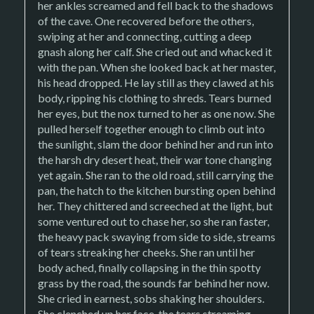
her ankles screamed and fell back to the shadows
of the cave. One recovered before the others,
swiping at her and connecting, cutting a deep
gnash along her calf. She cried out and whacked it
with the pan. When she looked back at her master,
his head dropped. He lay still as they clawed at his
body, ripping his clothing to shreds. Tears burned
her eyes, but the nox turned to her as one now. She
pulled herself together enough to climb out into
the sunlight, slam the door behind her and run into
the harsh dry desert heat, their war tone changing
yet again. She ran to the old road, still carrying the
pan, the hatch to the kitchen bursting open behind
her. They chittered and screeched at the light, but
some ventured out to chase her, so she ran faster,
the heavy pack swaying from side to side, streams
of tears streaking her cheeks. She ran until her
body ached, finally collapsing in the thin spotty
grass by the road, the sounds far behind her now.
She cried in earnest, sobs shaking her shoulders.
She clenched up her face, the tears streaming,