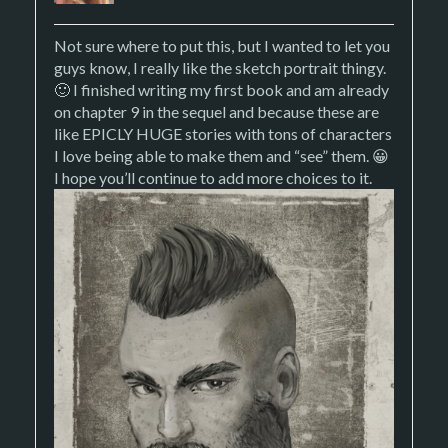
Not sure where to put this, but I wanted to let you
guys know, I really like the sketch portrait thingy.
🙂 I finished writing my first book and am already
on chapter 9 in the sequel and because these are
like EPICLY HUGE stories with tons of characters
I love being able to make them and “see” them. 😀
I hope you’ll continue to add more choices to it.