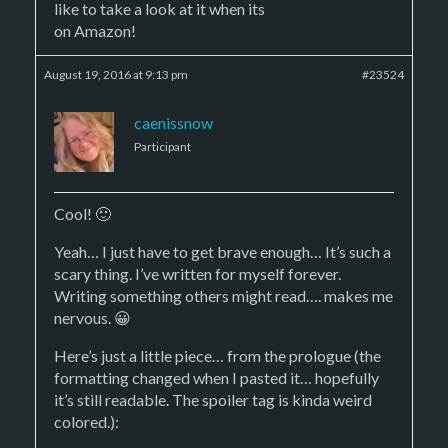
like to take a look at it when its
on Amazon!
August 19, 2016 at 9:13 pm
#23524
caenissnow
Participant
Cool! 🙂
Yeah… I just have to get brave enough… It’s such a
scary thing. I’ve written for myself forever.
Writing something others might read…. makes me
nervous. 😀
Here’s just a little piece… from the prologue (the
formatting changed when I pasted it… hopefully
it’s still readable. The spoiler tag is kinda weird
colored.):