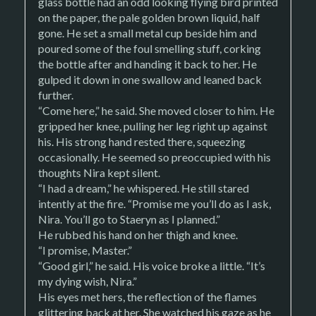
glass bottle had an odd looking flying bird printed
on the paper, the pale golden brown liquid, half
gone. He set a small metal cup beside him and
poured some of the foul smelling stuff, corking
the bottle after and handing it back to her. He
gulped it down in one swallow and leaned back
further.
“Come here,” he said. She moved closer to him. He
gripped her knee, pulling her leg right up against
his. His strong hand rested there, squeezing
occasionally. He seemed so preoccupied with his
thoughts Nira kept silent.
“I had a dream,” he whispered. He still stared
intently at the fire. “Promise me you’ll do as I ask,
Nira. You’ll go to Staeryn as I planned.”
He rubbed his hand on her thigh and knee.
“I promise, Master.”
“Good girl,” he said. His voice broke a little. “It’s
my dying wish, Nira.”
His eyes met hers, the reflection of the flames
glittering back at her. She watched his gaze as he