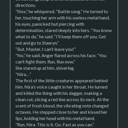
directions.
“Nox,” he whispered. “Battle song.” He turned to
her, touching her arm with his useless metal hand,
his eyes, panicked but piercing with
determination, stared deeply into hers. “You know
what to do,” he said. “I’ll keep them off you. Get
out and go to Staeryn.”
“But, Master, I can’t leave you!”
“No,” he said. Anger flared across his face. “You
can’t fight them. Run. Run now.”
She stared up at him, shivering.
“Nira…”
The first of the little creatures appeared behind
him. Nira’s voice caught in her throat. He turned
and killed the thing with his dagger, making a
clean cut, slicing a red line across its neck. At the
scent of fresh blood, the vibrating note changed
octaves. He stepped close to her and kissed her
lips, holding her head with his metal hand.
“Run, Nira. This is it. Go. Fast as you can.”