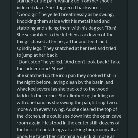
startled at the pain, waking up from her shock
induced daze. She staggered backwards.
“Good girl,” he yelled breathlessly as he swung,
knocking them aside with his metal hand and
stabbing and slicing them with his dagger. “Run!”
She scrambled to the kitchen as a dozen of the
things chased after her, all fur and teeth and
spindly legs. They snatched at her feet and tried
to jump at her back.
“Don’t stop,” he yelled. “And don’t look back! Take
the ladder door! Now!”
She snatched up the iron pan they cooked fish in
the night before, laying clean by the basin, and
whacked several as she backed to the wood
ladder in the corner. She climbed up, holding on
with one hand as she swung the pan, hitting two or
more with every swing. As she cleared the top of
the kitchen, she could see down into the open cave
room again. He stood in the center still, dozens of
the horrid black things attacking him, many all at
once. He faced her, catching a quick glimpse as