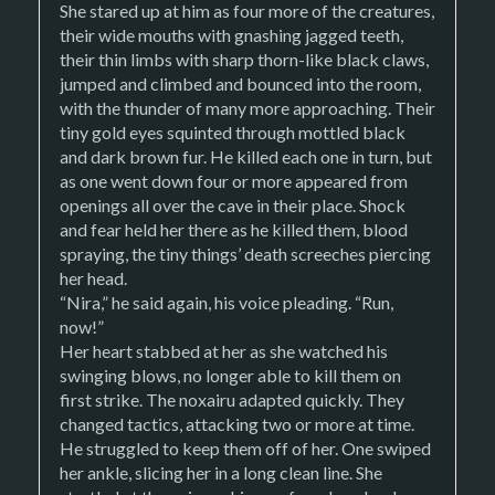
She stared up at him as four more of the creatures,
their wide mouths with gnashing jagged teeth,
their thin limbs with sharp thorn-like black claws,
jumped and climbed and bounced into the room,
with the thunder of many more approaching. Their
tiny gold eyes squinted through mottled black
and dark brown fur. He killed each one in turn, but
as one went down four or more appeared from
openings all over the cave in their place. Shock
and fear held her there as he killed them, blood
spraying, the tiny things’ death screeches piercing
her head.
“Nira,” he said again, his voice pleading. “Run,
now!”
Her heart stabbed at her as she watched his
swinging blows, no longer able to kill them on
first strike. The noxairu adapted quickly. They
changed tactics, attacking two or more at time.
He struggled to keep them off of her. One swiped
her ankle, slicing her in a long clean line. She