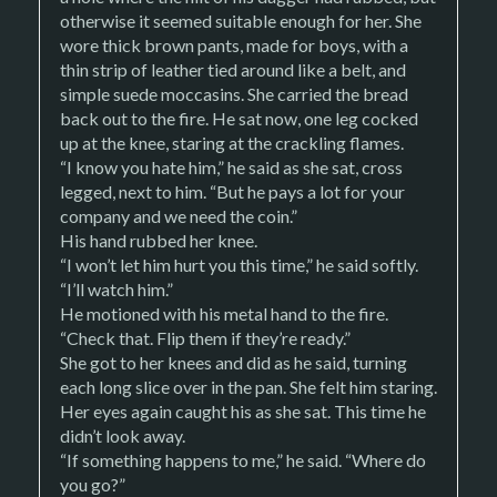
otherwise it seemed suitable enough for her. She
wore thick brown pants, made for boys, with a
thin strip of leather tied around like a belt, and
simple suede moccasins. She carried the bread
back out to the fire. He sat now, one leg cocked
up at the knee, staring at the crackling flames.
“I know you hate him,” he said as she sat, cross
legged, next to him. “But he pays a lot for your
company and we need the coin.”
His hand rubbed her knee.
“I won’t let him hurt you this time,” he said softly.
“I’ll watch him.”
He motioned with his metal hand to the fire.
“Check that. Flip them if they’re ready.”
She got to her knees and did as he said, turning
each long slice over in the pan. She felt him staring.
Her eyes again caught his as she sat. This time he
didn’t look away.
“If something happens to me,” he said. “Where do
you go?”