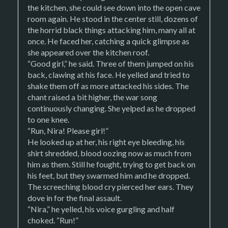
the kitchen, she could see down into the open cave
room again. He stood in the center still, dozens of
the horrid black things attacking him, many all at
once. He faced her, catching a quick glimpse as
she appeared over the kitchen roof.
“Good girl,” he said. Three of them jumped on his
back, clawing at his face. He yelled and tried to
shake them off as more attacked his sides. The
chant raised a bit higher, the war song
continuously changing. She yelped as he dropped
to one knee.
“Run, Nira! Please girl!”
He looked up at her, his right eye bleeding, his
shirt shredded, blood oozing now as much from
him as them. Still he fought, trying to get back on
his feet, but they swarmed him and he dropped.
The screeching blood cry pierced her ears. They
dove in for the final assault.
“Nira,” he yelled, his voice gurgling and half
choked. “Run!”