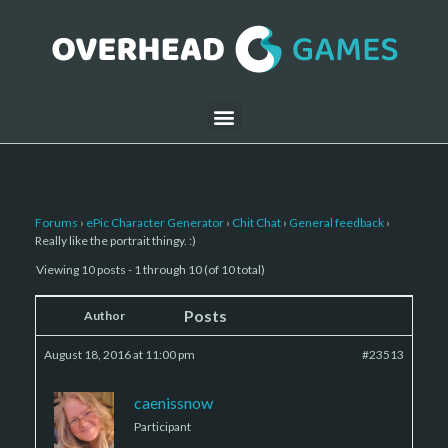
Forums
›
ePic Character Generator
›
Chit Chat
›
General feedback
›
Really like the portrait thingy. :)
Viewing 10 posts - 1 through 10 (of 10 total)
Posts
Author
August 18, 2016 at 11:00 pm
#23513
caenissnow
Participant