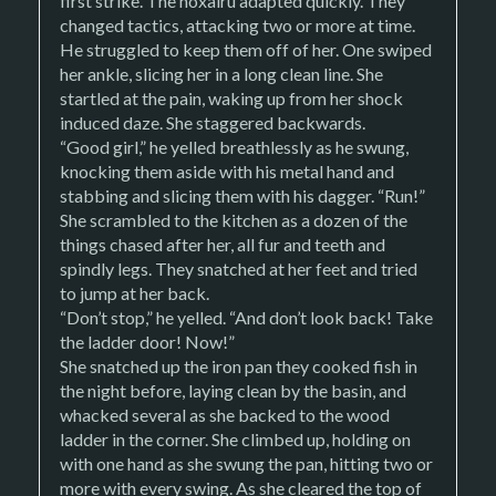
first strike. The noxairu adapted quickly. They
changed tactics, attacking two or more at time.
He struggled to keep them off of her. One swiped
her ankle, slicing her in a long clean line. She
startled at the pain, waking up from her shock
induced daze. She staggered backwards.
“Good girl,” he yelled breathlessly as he swung,
knocking them aside with his metal hand and
stabbing and slicing them with his dagger. “Run!”
She scrambled to the kitchen as a dozen of the
things chased after her, all fur and teeth and
spindly legs. They snatched at her feet and tried
to jump at her back.
“Don’t stop,” he yelled. “And don’t look back! Take
the ladder door! Now!”
She snatched up the iron pan they cooked fish in
the night before, laying clean by the basin, and
whacked several as she backed to the wood
ladder in the corner. She climbed up, holding on
with one hand as she swung the pan, hitting two or
more with every swing. As she cleared the top of