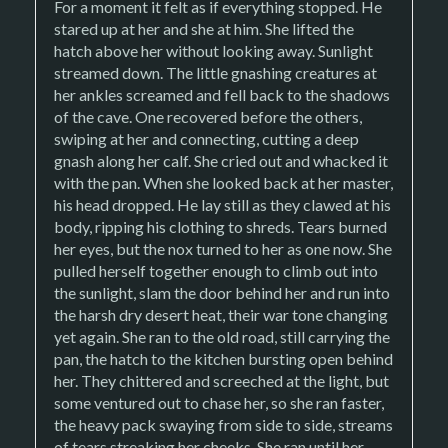
For a moment it felt as if everything stopped. He
stared up at her and she at him. She lifted the
hatch above her without looking away. Sunlight
streamed down. The little gnashing creatures at
her ankles screamed and fell back to the shadows
of the cave. One recovered before the others,
swiping at her and connecting, cutting a deep
gnash along her calf. She cried out and whacked it
with the pan. When she looked back at her master,
his head dropped. He lay still as they clawed at his
body, ripping his clothing to shreds. Tears burned
her eyes, but the nox turned to her as one now. She
pulled herself together enough to climb out into
the sunlight, slam the door behind her and run into
the harsh dry desert heat, their war tone changing
yet again. She ran to the old road, still carrying the
pan, the hatch to the kitchen bursting open behind
her. They chittered and screeched at the light, but
some ventured out to chase her, so she ran faster,
the heavy pack swaying from side to side, streams
of tears streaking her cheeks. She ran until her