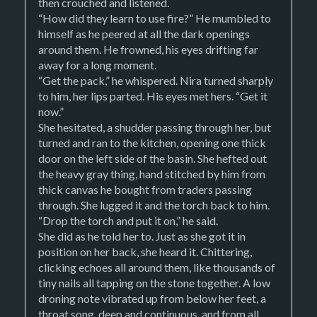
then crouched and listened.
“How did they learn to use fire?” He mumbled to
himself as he peered at all the dark openings
around them. He frowned, his eyes drifting far
away for a long moment.
“Get the pack,” he whispered. Nira turned sharply
to him, her lips parted. His eyes met hers. “Get it
now.”
She hesitated, a shudder passing through her, but
turned and ran to the kitchen, opening one thick
door on the left side of the basin. She hefted out
the heavy gray thing, hand stitched by him from
thick canvas he bought from traders passing
through. She lugged it and the torch back to him.
“Drop the torch and put it on,” he said.
She did as he told her to. Just as she got it in
position on her back, she heard it. Chittering,
clicking echoes all around them, like thousands of
tiny nails all tapping on the stone together. A low
droning note vibrated up from below her feet, a
throat song, deep and continuous, and from all