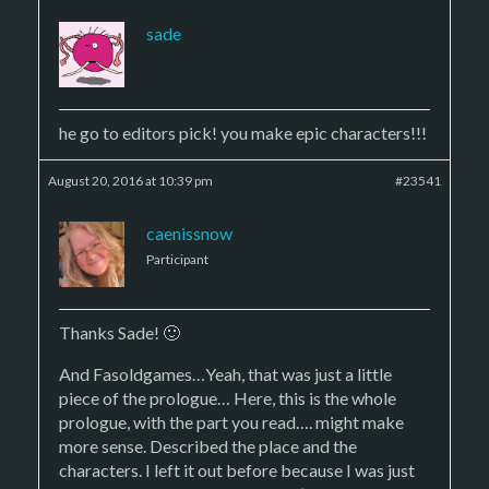
sade
he go to editors pick! you make epic characters!!!
August 20, 2016 at 10:39 pm
#23541
caenissnow
Participant
Thanks Sade! 🙂
And Fasoldgames…Yeah, that was just a little
piece of the prologue… Here, this is the whole
prologue, with the part you read…. might make
more sense. Described the place and the
characters. I left it out before because I was just