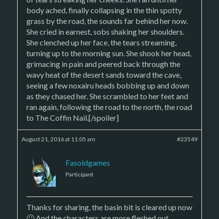
body ached, finally collapsing in the thin spotty
grass by the road, the sounds far behind her now.
She cried in earnest, sobs shaking her shoulders.
She clenched up her face, the tears streaming,
turning up to the morning sun. She shook her head,
grimacing in pain and peered back through the
wavy heat of the desert sands toward the cave,
seeing a few noxairu heads bobbing up and down
as they chased her. She scrambled to her feet and
ran again, following the road to the north, the road
to The Coffin Nail.[/spoiler]
August 21, 2016 at 11:05 am
#23549
Fasoldgames
Participant
Thanks for sharing, the basin bit is cleared up now
🙂 And the characters are more fleshed out.