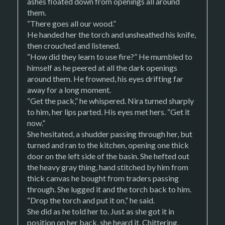
ashes floated down from openings all around
them.
“There goes all our wood.”
He handed her the torch and unsheathed his knife,
then crouched and listened.
“How did they learn to use fire?” He mumbled to
himself as he peered at all the dark openings
around them. He frowned, his eyes drifting far
away for a long moment.
“Get the pack,” he whispered. Nira turned sharply
to him, her lips parted. His eyes met hers. “Get it
now.”
She hesitated, a shudder passing through her, but
turned and ran to the kitchen, opening one thick
door on the left side of the basin. She hefted out
the heavy gray thing, hand stitched by him from
thick canvas he bought from traders passing
through. She lugged it and the torch back to him.
“Drop the torch and put it on,” he said.
She did as he told her to. Just as she got it in
position on her back, she heard it. Chittering,