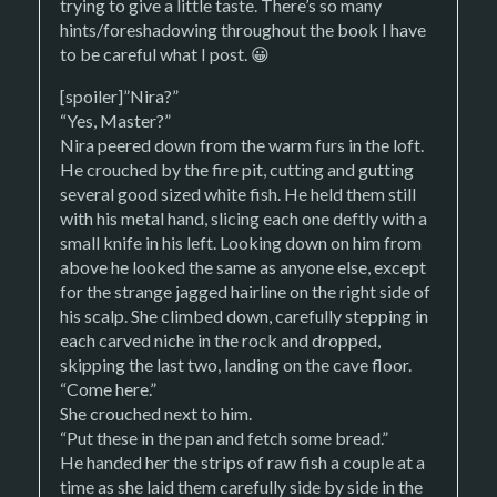
trying to give a little taste. There’s so many
hints/foreshadowing throughout the book I have
to be careful what I post. 😀
[spoiler]”Nira?”
“Yes, Master?”
Nira peered down from the warm furs in the loft.
He crouched by the fire pit, cutting and gutting
several good sized white fish. He held them still
with his metal hand, slicing each one deftly with a
small knife in his left. Looking down on him from
above he looked the same as anyone else, except
for the strange jagged hairline on the right side of
his scalp. She climbed down, carefully stepping in
each carved niche in the rock and dropped,
skipping the last two, landing on the cave floor.
“Come here.”
She crouched next to him.
“Put these in the pan and fetch some bread.”
He handed her the strips of raw fish a couple at a
time as she laid them carefully side by side in the