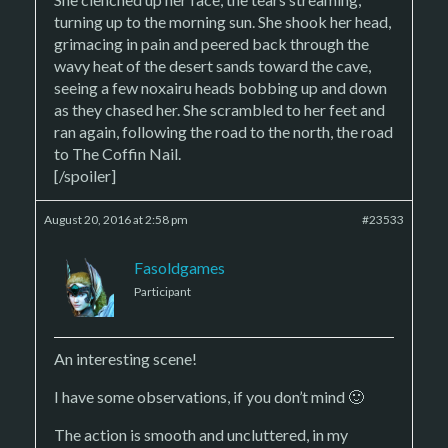
turning up to the morning sun. She shook her head,
grimacing in pain and peered back through the
wavy heat of the desert sands toward the cave,
seeing a few noxairu heads bobbing up and down
as they chased her. She scrambled to her feet and
ran again, following the road to the north, the road
to The Coffin Nail.
[/spoiler]
August 20, 2016 at 2:58 pm
#23533
Fasoldgames
Participant
An interesting scene!
I have some observations, if you don’t mind 🙂
The action is smooth and uncluttered, in my