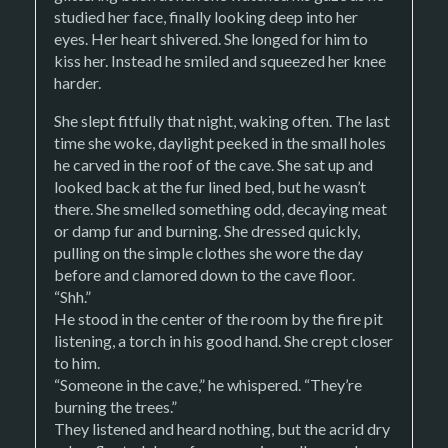
studied her face, finally looking deep into her
eyes. Her heart shivered. She longed for him to
kiss her. Instead he smiled and squeezed her knee
harder.
She slept fitfully that night, waking often. The last
time she woke, daylight peeked in the small holes
he carved in the roof of the cave. She sat up and
looked back at the fur lined bed, but he wasn’t
there. She smelled something odd, decaying meat
or damp fur and burning. She dressed quickly,
pulling on the simple clothes she wore the day
before and clamored down to the cave floor.
“Shh.”
He stood in the center of the room by the fire pit
listening, a torch in his good hand. She crept closer
to him.
“Someone in the cave,” he whispered. “They’re
burning the trees.”
They listened and heard nothing, but the acrid dry