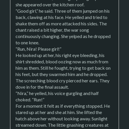
she appeared over the kitchen roof.
“Good girl,” he said. Three of them jumped on his
back, clawing at his face. He yelled and tried to
shake them off as more attacked his sides. The
chant raised a bit higher, the war song
continuously changing. She yelped as he dropped
to one knee.
“Run, Nira! Please girl!”
He looked up at her, his right eye bleeding, his
shirt shredded, blood oozing now as much from
him as them. Still he fought, trying to get back on
his feet, but they swarmed him and he dropped.
The screeching blood cry pierced her ears. They
dove in for the final assault.
“Nira,” he yelled, his voice gurgling and half
choked. “Run!”
For a moment it felt as if everything stopped. He
stared up at her and she at him. She lifted the
hatch above her without looking away. Sunlight
streamed down. The little gnashing creatures at