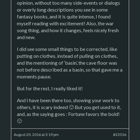
opinion, without too many side-events or dialogs
or overly long descriptions you see in some
fantasy books, and it is quite intense, I found
myself reading with excitement! Also, the war
song thing, and how it changes, feels nicely fresh
and new.
I did see some small things to be corrected, like
putting on clothes, instead of pulling on clothes,
and the mentioning of ‘basin’, the cave floor was
not before described as a basin, so that gave me a
moments pause.
But for the rest, I really liked it!
And I have been there too, showing your work to
others, it is scary indeed 🙂 But you get used to it,
and, as the saying goes : Fortune favors the bold!
🙂
August 20, 2016 at 3:19 pm
#23536