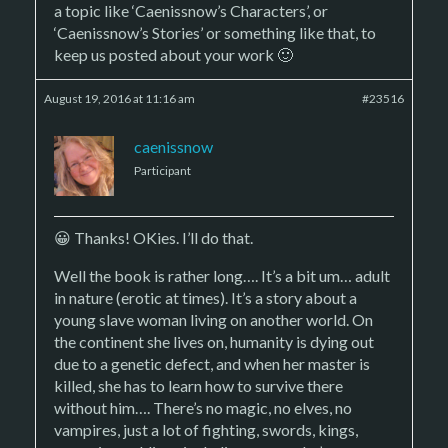
a topic like ‘Caenissnow’s Characters’, or
‘Caenissnow’s Stories’ or something like that, to
keep us posted about your work 🙂
August 19, 2016 at 11:16 am
#23516
caenissnow
Participant
😀 Thanks! OKies. I’ll do that.
Well the book is rather long…. It’s a bit um… adult
in nature (erotic at times). It’s a story about a
young slave woman living on another world. On
the continent she lives on, humanity is dying out
due to a genetic defect, and when her master is
killed, she has to learn how to survive there
without him…. There’s no magic, no elves, no
vampires, just a lot of fighting, swords, kings,