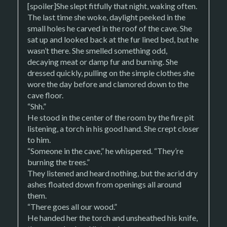
[spoiler]She slept fitfully that night, waking often.
The last time she woke, daylight peeked in the
small holes he carved in the roof of the cave. She
sat up and looked back at the fur lined bed, but he
wasn’t there. She smelled something odd,
decaying meat or damp fur and burning. She
dressed quickly, pulling on the simple clothes she
wore the day before and clamored down to the
cave floor.
“Shh.”
He stood in the center of the room by the fire pit
listening, a torch in his good hand. She crept closer
to him.
“Someone in the cave,” he whispered. “They’re
burning the trees.”
They listened and heard nothing, but the acrid dry
ashes floated down from openings all around
them.
“There goes all our wood.”
He handed her the torch and unsheathed his knife,