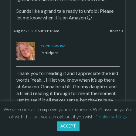
Sounds like a grand tale ready to unfold! Please
let me know when it is on Amazon 🙂
August 21, 2016 at 11:18 am
#23550
caenissnow
Participant
Thank you for reading it and I appreciate the kind
words. Yeah… I’ll let you know when it’s up there
at Amazon. Gonna be a bit. Got my daughter and
a friend reading it through for me at the moment
just to see if it all makes sense, but they’re busy
people so it’s taking some time. There’s 39
We use cookies to improve your experience. We'll assume you're
chapters in the book and he’s on 11 and she’s on 7.
ok with this, but you can opt-out if you wish.
Cookie settings
Someday they’ll get to the end. 😀
ACCEPT
🙂