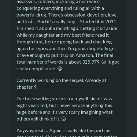
assassins, soldiers, including a man who’s
conquering everything and ruling all with a
powerful drug. There’s obsession, devotion, love,
and lust… And it’s really long… Started it in 2011.
FInished it about a month ago. Letting it sit aside
while my daughter and my best friend read it
through first, before going back and checking
again for typos and then I’m gonna hopefully get
brave enough to put it up on Amazon. The final
total number of words is about 325,979. 😛 It got
really complicated. 😀
Currently working on the sequel. Already at
chapter 9.
I’ve been writing stories for myself since I was
eight years old, but I never wrote anything this
huge before and it’s very scary imagining what
others will think of it. 😛
Anyway, yeah… Again, I really like the portrait
drawing tool. 😀 I will have to put in a request for