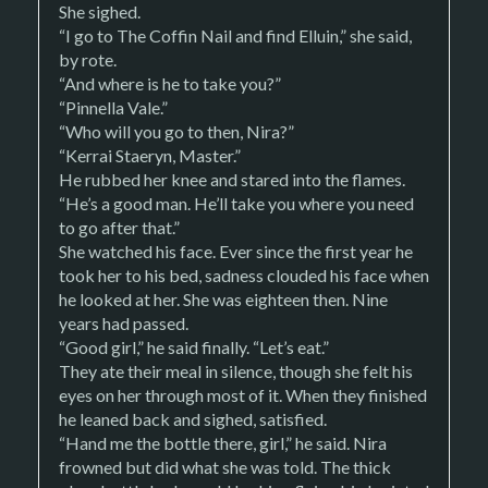
She sighed.
“I go to The Coffin Nail and find Elluin,” she said,
by rote.
“And where is he to take you?”
“Pinnella Vale.”
“Who will you go to then, Nira?”
“Kerrai Staeryn, Master.”
He rubbed her knee and stared into the flames.
“He’s a good man. He’ll take you where you need
to go after that.”
She watched his face. Ever since the first year he
took her to his bed, sadness clouded his face when
he looked at her. She was eighteen then. Nine
years had passed.
“Good girl,” he said finally. “Let’s eat.”
They ate their meal in silence, though she felt his
eyes on her through most of it. When they finished
he leaned back and sighed, satisfied.
“Hand me the bottle there, girl,” he said. Nira
frowned but did what she was told. The thick