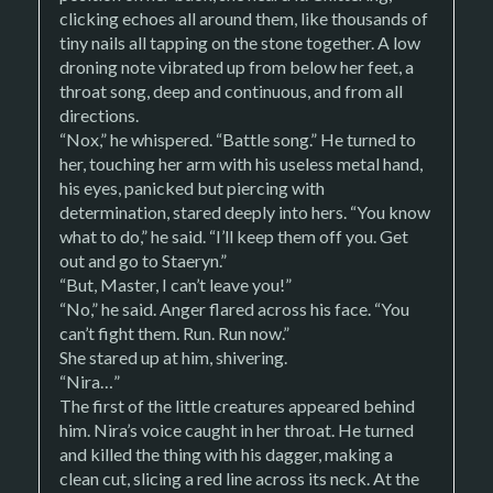
clicking echoes all around them, like thousands of
tiny nails all tapping on the stone together. A low
droning note vibrated up from below her feet, a
throat song, deep and continuous, and from all
directions.
“Nox,” he whispered. “Battle song.” He turned to
her, touching her arm with his useless metal hand,
his eyes, panicked but piercing with
determination, stared deeply into hers. “You know
what to do,” he said. “I’ll keep them off you. Get
out and go to Staeryn.”
“But, Master, I can’t leave you!”
“No,” he said. Anger flared across his face. “You
can’t fight them. Run. Run now.”
She stared up at him, shivering.
“Nira…”
The first of the little creatures appeared behind
him. Nira’s voice caught in her throat. He turned
and killed the thing with his dagger, making a
clean cut, slicing a red line across its neck. At the