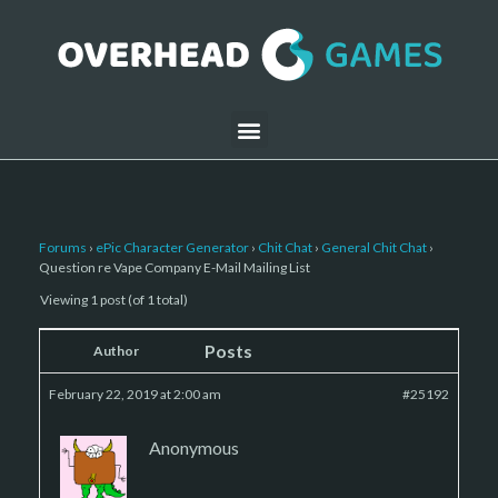
Forums
›
ePic Character Generator
›
Chit Chat
›
General Chit Chat
›
Question re Vape Company E-Mail Mailing List
Viewing 1 post (of 1 total)
Posts
Author
February 22, 2019 at 2:00 am
#25192
Anonymous