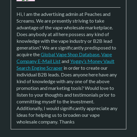
Hi, I am the advertising admin at
Peaches and
Screams. We are presently striving to take
advantage of the vape wholesale marketplace.
Does anybody at all here possess any kind of
knowledge with the vape industry or B2B lead
generation? We are significantly predisposed to
acquire the
Global Vape Shop Database
,
Vape
Company E-Mail List
and
Yoggy’s Money Vault
Search Engine Scraper
in order to create our
individual B2B leads. Does anyone here have any
kind of knowledge with any one of the above
promotion and marketing tools? Would love to
listen to your thoughts and testimonials prior to
committing myself to the investment.
Additionally, I would significantly appreciate any
ideas for helping us to broaden our vape
wholesale company. Thanks