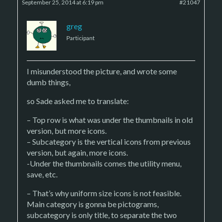
September 25, 2014 at 6:19 pm
#21047
greg
Participant
I misunderstood the picture, and wrote some
dumb things,
so Sade asked me to translate:
– Top row is what was under the thumbnails in old
version, but more icons.
– Subcategory is the vertical icons from previous
version, but again, more icons.
-Under the thumbnails comes the utility menu,
save, etc.
– That’s why uniform size icons is not feasible.
Main category is gonna be pictograms,
subcategory is only title, to separate the two