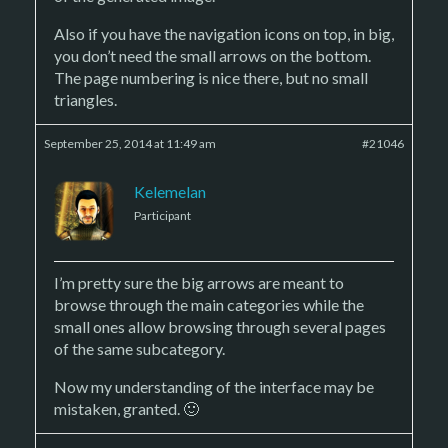
Also if you have the navigation icons on top, in big,
you don’t need the small arrows on the bottom.
The page numbering is nice there, but no small
triangles.
September 25, 2014 at 11:49 am
#21046
Kelemelan
Participant
I’m pretty sure the big arrows are meant to
browse through the main categories while the
small ones allow browsing through several pages
of the same subcategory.
Now my understanding of the interface may be
mistaken, granted. 🙂