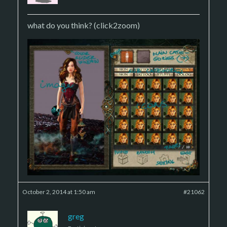
what do you think? (click2zoom)
October 2, 2014 at 1:50 am
#21062
greg