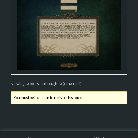
Viewing 13 posts - 1 through 13 (of 13 total)
You must be logged in to reply to this topic.