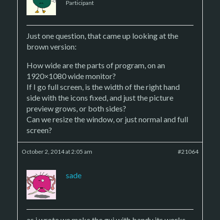
Participant
Just one question, that came up looking at the
brown version:
How wide are the parts of program, on an
1920×1080 wide monitor?
If I go full screen, is the width of the right hand
side with the icons fixed, and just the picture
preview grows, or both sides?
Can we resize the window, or just normal and full
screen?
October 2, 2014 at 2:05 am
#21064
sade
as i wrote we make the gui with bandy its works