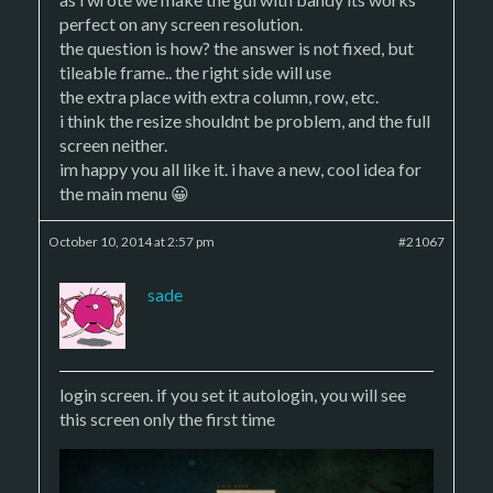
perfect on any screen resolution.
the question is how? the answer is not fixed, but
tileable frame.. the right side will use
the extra place with extra column, row, etc.
i think the resize shouldnt be problem, and the full
screen neither.
im happy you all like it. i have a new, cool idea for
the main menu 😀
October 10, 2014 at 2:57 pm
#21067
sade
login screen. if you set it autologin, you will see
this screen only the first time