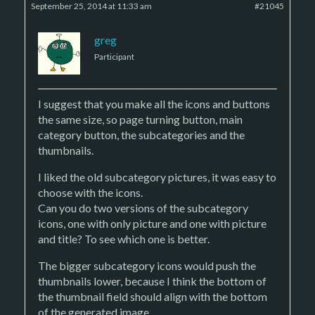
September 25, 2014 at 11:33 am
#21045
greg
Participant
I suggest that you make all the icons and buttons
the same size, so page turning button, main
category button, the subcategories and the
thumbnails.
I liked the old subcategory pictures, it was easy to
choose with the icons.
Can you do two versions of the subcategory
icons, one with only picture and one with picture
and title? To see which one is better.
The bigger subcategory icons would push the
thumbnails lower, because I think the bottom of
the thumbnail field should align with the bottom
of the generated image.