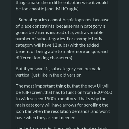
things, make them different, otherwise it would
be too chaotic (and IMHO ugly)
– Subcategories cannot be pictograms, because
of place constraints, because main category is
gonna be 7 items instead of 5, with a variable
number of subcategories. For example body
category will have 12 subs (with the added
benefit of being able to make more unique, and
different looking characters)
But if you want it, subcategory can be made
vertical, just like in the old version.
The most important thing is, that the new UI will
be full-screen, that has to function from 800×600
to widescreen 1900+ monitors. That’s why the
main category will have arrows for scrolling the
icon bar when the resolution demands, and won’t
have when they are not needed.
The bottom pagination navigation is absolutely