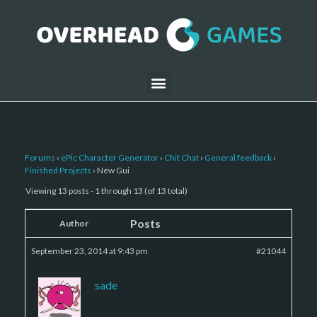
Forums
›
ePic Character Generator
›
Chit Chat
›
General feedback
›
Finished Projects
›
New Gui
Viewing 13 posts - 1 through 13 (of 13 total)
Posts
Author
September 23, 2014 at 9:43 pm
#21044
sade