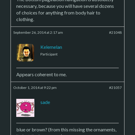
necessary, because you will have several dozens
of choices for anything from body hair to
clothing.
September 26, 2014 at 2:17 am
#21048
Kelemelan
Participant
Appears coherent to me.
October 1, 2014 at 9:22 pm
#21057
sade
blue or brown? (from this missing the ornaments,