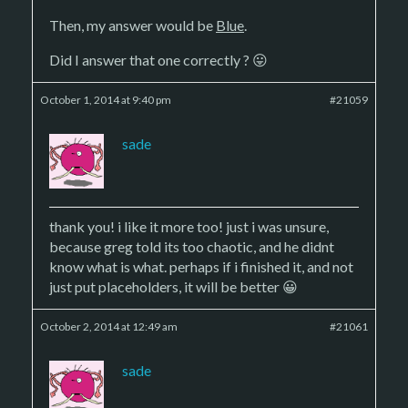
Then, my answer would be
Blue
.
Did I answer that one correctly ? 😛
October 1, 2014 at 9:40 pm
#21059
sade
thank you! i like it more too! just i was unsure,
because greg told its too chaotic, and he didnt
know what is what. perhaps if i finished it, and not
just put placeholders, it will be better 😀
October 2, 2014 at 12:49 am
#21061
sade