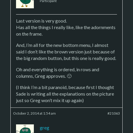
Participant
Last version is very good.
Has all the things I really like, like the adornments
on the frame.
And, I’m all for the new bottom menu, I almost
said I don’t like the brown version just because of
the big random button, but this one is really good.
Oh and everything is ordered, in rows and
columns, Greg approves. 🙂
(I think I’m a bit paranoid, because first I thought
Sade is writing all the explanations on the picture
just so Greg won’t mix it up again)
October 2, 2014 at 1:54 am
#21063
greg