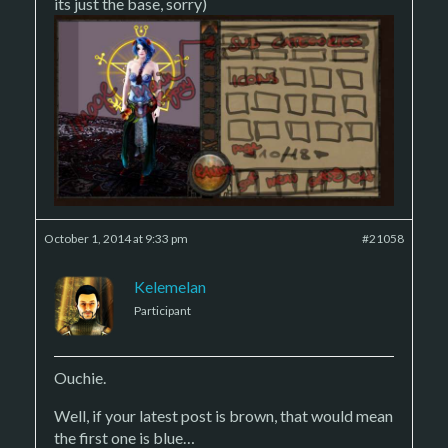
its just the base, sorry)
October 1, 2014 at 9:33 pm
#21058
Kelemelan
Participant
Ouchie.
Well, if your latest post is brown, that would mean
the first one is blue…