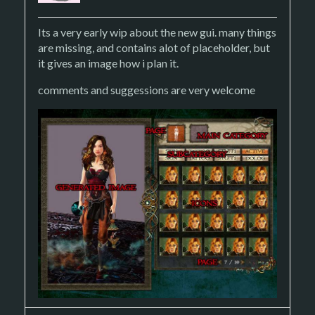
Its a very early wip about the new gui. many things
are missing, and contains alot of placeholder, but
it gives an image how i plan it.
comments and suggessions are very welcome