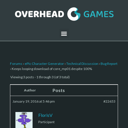
Forums
›
ePic Character Generator
›
Technical Discussion
›
Bug Report
›
Keeps looping download of core_mp01 despite 100%
Viewing 3 posts - 1 through 3 (of 3 total)
Posts
Author
January 19, 2016 at 5:46 pm
#22653
FlorisV
Participant