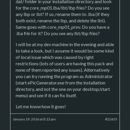
dat/ folder in your installation directory and look
for the core_mp01.lba/lbt/lbp files? Do you see
any lbp or lbt? If so, rename them to .lba (if they
both exist, rename the lbp, and delete the lbt).
Same goes with core_mp01_prev. Do you have a
.lba file for it? Do you see any lbt/lbp files?
I will be at my dev machine in the evening and able
to take a look, but I assume it would be some kind
of local issue which was caused by right
restrictions (lots of users are having this pack and
none of them reported any issues). Alternatively
you can try running the program as Administrator
(start ePicGenerator.exe from the installation
directory, and not the one on your desktop/start
menu) and see if it can fix itself.
Let me know how it goes!
January 19, 2016 at 8:13 pm
#22655