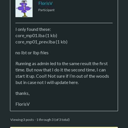
FlorisV
Participant
I only found these:
core_mp01.lba (1 kb)
core_mp01_prev.lba (1 kb)
no lbt or lbp files
Running as admin led to the same result the first
time. But now that I do it the second time, I can
start it up. Cool! Not sure if I’m out of the woods
but in case not I will update here.
thanks,
FlorisV
Viewing 3 posts - 1 through 3 (of 3 total)