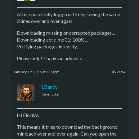
After succesfully loggin in I keep seeing the same
3 lines over and over again:
Downloading missing or corrupted packages…
Downloading core_mp01: 100%…
Verifying packages integrity…
Please help! Thanks in advance.
January 19, 2016 at 6:00 pm
#22654
LBandy
Keymaster
Hi FlorisV,
This means it tries to download the background
minipack over and over again. Can you open the