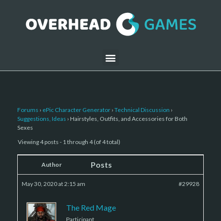
Forums
›
ePic Character Generator
›
Technical Discussion
›
Suggestions, Ideas
›
Hairstyles, Outfits, and Accessories for Both
Sexes
Viewing 4 posts - 1 through 4 (of 4 total)
Posts
Author
May 30, 2020 at 2:15 am
#29928
The Red Mage
Participant