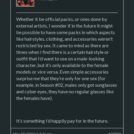
Whether it be official packs, or ones done by
external artists, I wonder if in the future it might
be possible to have some packs in which aspects
like hairstyles, clothing, and accessories weren’t
restricted by sex. It came to mind as there are
times when I find there is a certain hairstyle or
outfit that I’d want to use on a male-looking
character, but it’s only available to the female
models or vice versa. Even simple accessories
surprise me that they’re only for one sex (for
example, in Season #02, males only get sunglasses
and cyber eyes, they have no regular glasses like
the females have).
It’s something I’d happily pay for in the future.
May 30, 2020 at 4:41 am
#29929