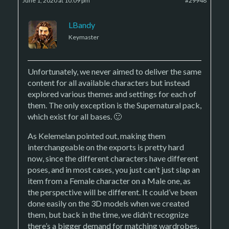
June 1, 2020 at 10:09 pm
#29948
LBandy
Keymaster
Unfortunately, we never aimed to deliver the same
content for all available characters but instead
explored various themes and settings for each of
them. The only exception is the Supernatural pack,
which exist for all bases. 🙂
As Kelemelan pointed out, making them
interchangeable on the exports is pretty hard
now, since the different characters have different
poses, and in most cases, you just can’t just slap an
item from a Female character on a Male one, as
the perspective will be different. It could’ve been
done easily on the 3D models when we created
them, but back in the time, we didn’t recognize
there’s a bigger demand for matching wardrobes,