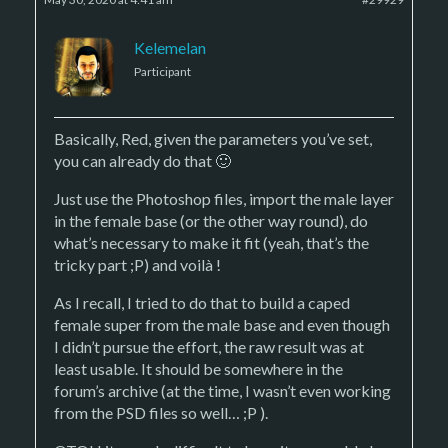
Kelemelan
Participant
Basically, Red, given the parameters you’ve set,
you can already do that 🙂
Just use the Photoshop files, import the male layer
in the female base (or the other way round), do
what’s necessary to make it fit (yeah, that’s the
tricky part ;P) and voilà !
As I recall, I tried to do that to build a caped
female super from the male base and even though
I didn’t pursue the effort, the raw result was at
least usable. It should be somewhere in the
forum’s archive (at the time, I wasn’t even working
from the PSD files so well… ;P ).