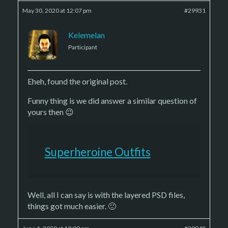
May 30, 2020 at 12:07 pm
#29931
Kelemelan
Participant
Eheh, found the original post.
Funny thing is we did answer a similar question of
yours then 😉
Superheroine Outfits
Well, all I can say is with the layered PSD files,
things got much easier. 🙂