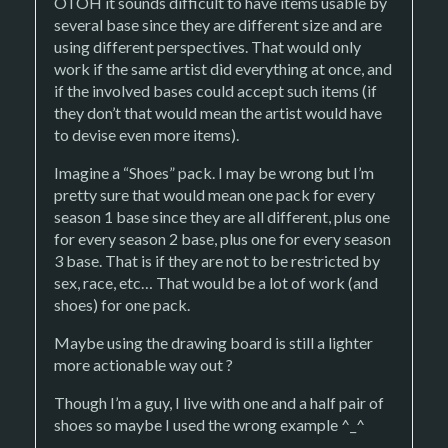
OTOH it sounds difficult to have items usable by
several base since they are different size and are
using different perspectives. That would only
work if the same artist did everything at once, and
if the involved bases could accept such items (if
they don’t that would mean the artist would have
to devise even more items).
Imagine a “Shoes” pack. I may be wrong but I’m
pretty sure that would mean one pack for every
season 1 base since they are all different, plus one
for every season 2 base, plus one for every season
3 base. That is if they are not to be restricted by
sex, race, etc… That would be a lot of work (and
shoes) for one pack.
Maybe using the drawing board is still a lighter
more actionable way out ?
Though I’m a guy, I live with one and a half pair of
shoes so maybe I used the wrong example ^_^