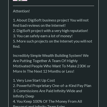
Attention!
1. About DigiSoft business project You will not
find bad reviews on the Internet!
2. DigiSoft project with a very high reputation!
3. You can safely earn a lot of money!
5. More such projects on the Internet you will not
find.
Incredibly Simple Wealth Building System! We
Are Putting Together A Team Of Highly
Motivated People Who Want To Make 230K or
More In The Next 12 Months or Less!
1. Very Low Start Up Cost
2. Powerful Proprietary One-of-a-Kind Pay Plan
3. Commissions Are Paid Infinity Wide and
Infinity Deep
4. You Keep 100% Of The Money From All
Personal and Infinity Team Sales