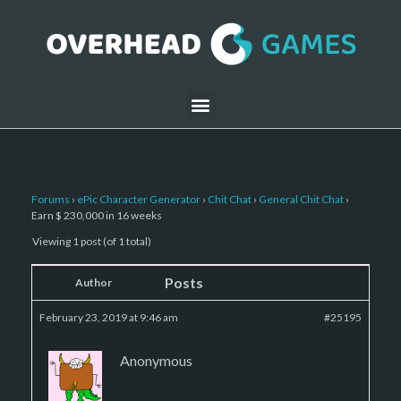
Forums
›
ePic Character Generator
›
Chit Chat
›
General Chit Chat
›
Earn $ 230,000 in 16 weeks
Viewing 1 post (of 1 total)
Posts
Author
February 23, 2019 at 9:46 am
#25195
Anonymous