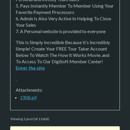
5. Pays Instantly Member To Member Using Your
Favorite Payment Processors
6. Admin Is Also Very Active In Helping To Close
Your Sales
7. A Personal website is provided to everyone
This Is Simply Incredible Because It’s Incredibly
Simple! Create Your FREE Tour Taker Account
Below To Watch The How It Works Movie, and
To Access To Our DigiSoft Member Center!
Enter the site
.
Attachments:
1908.gif
Viewing 1 post (of 1 total)