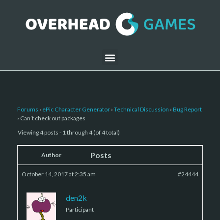
Forums
›
ePic Character Generator
›
Technical Discussion
›
Bug Report
›
Can’t check out packages
Viewing 4 posts - 1 through 4 (of 4 total)
Posts
Author
October 14, 2017 at 2:35 am
#24444
den2k
Participant