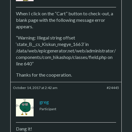
When I click on the “Cart” button to check-out, a
blank page with the following message error
appears.
“Warning: Illegal string offset
‘state_B__cs_Kiskun_megye_1663’ in
/data/web/epicgenerator.net/web/administrator/
components/com_hikashop/classes/field.php on
line 640”
Thanks for the cooperation.
October 14, 2017 at 2:42 am
#24445
greg
Participant
Dang it!