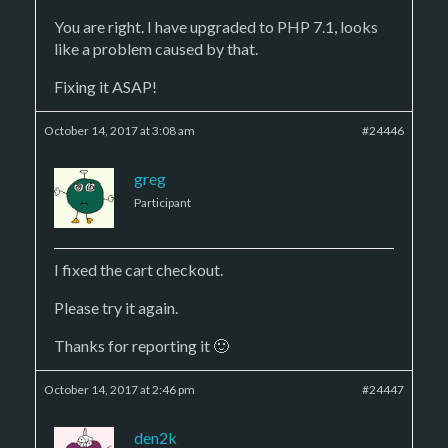
You are right. I have upgraded to PHP 7.1, looks
like a problem caused by that.
Fixing it ASAP!
October 14, 2017 at 3:08 am
#24446
greg
Participant
I fixed the cart checkout.
Please try it again.
Thanks for reporting it 🙂
October 14, 2017 at 2:46 pm
#24447
den2k