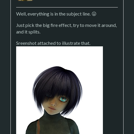
Well, everything is in the subject line. 😛
Just pick the big fire effect, try to move it around,
and it splits.
Sreenshot attached to illustrate that.