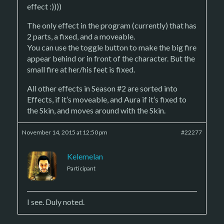
effect :))))
The only effect in the program (currently) that has
2 parts, a fixed, and a moveable.
You can use the toggle button to make the big fire
appear behind or in front of the character. But the
small fire at her/his feet is fixed.
All other effects in Season #2 are sorted into
Effects, if it’s moveable, and Aura if it’s fixed to
the Skin, and moves around with the Skin.
November 14, 2015 at 12:50 pm
#22277
Kelemelan
Participant
I see. Duly noted.