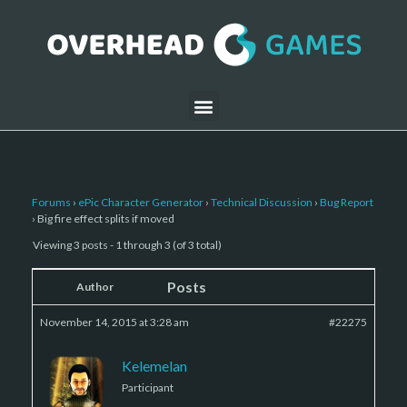
Forums
›
ePic Character Generator
›
Technical Discussion
›
Bug Report
›
Big fire effect splits if moved
Viewing 3 posts - 1 through 3 (of 3 total)
Posts
Author
November 14, 2015 at 3:28 am
#22275
Kelemelan
Participant