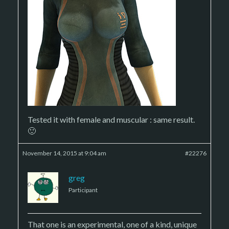
Tested it with female and muscular : same result.
🙂
November 14, 2015 at 9:04 am
#22276
greg
Participant
That one is an experimental, one of a kind, unique