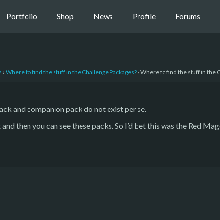
Portfolio
Shop
News
Profile
Forums
s
›
Where to find the stuff in the Challenge Packages?
›
Where to find the stuff in the
pack and companion pack do not exist per se.
 and then you can see these packs. So I’d bet this was the Red Mage