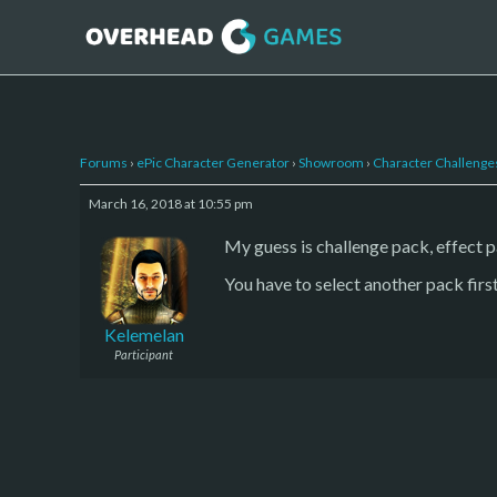
Forums
›
ePic Character Generator
›
Showroom
›
Character Challenge
March 16, 2018 at 10:55 pm
My guess is challenge pack, effect 
You have to select another pack first
Kelemelan
Participant