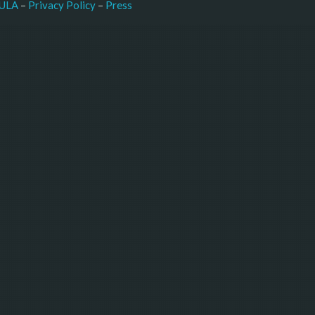
–
Press
ULA
 – 
Privacy Policy