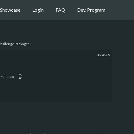
Showcase
Login
FAQ
Dev. Program
 Challenge Packages?
#24665
’s issue. 🙂