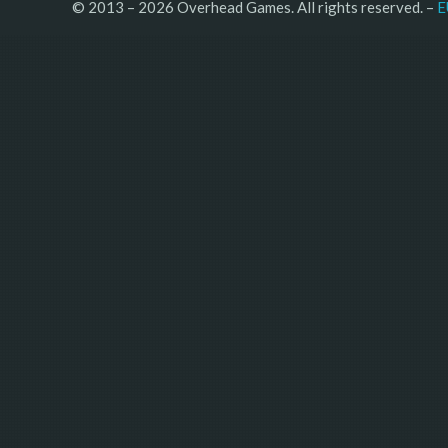
© 2013 – 2026 Overhead Games. All rights reserved. – 
E