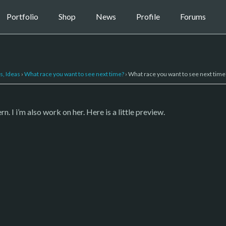
Portfolio
Shop
News
Profile
Forums
s, Ideas
›
What race you want to see next time?
›
What race you want to see next time
I i’m also work on her. Here is a little preview.