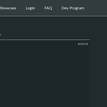
Showcase
Login
FAQ
Dev. Program
?
#20258