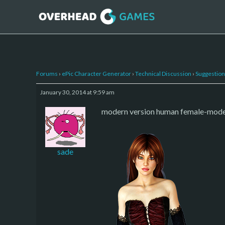
Forums
›
ePic Character Generator
›
Technical Discussion
›
Suggestion
January 30, 2014 at 9:59 am
modern version human female-modern. 
sade