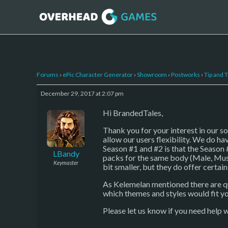
Forums
›
ePic Character Generator
›
Showroom
›
Postworks
›
Tip and T
December 29, 2017 at 2:07 pm
Hi BrandedTales,
Thank you for your interest in our s
allow our users flexibility. We do ha
Season #1 and #2 is that the Season 
LBandy
packs for the same body (Male, Musc
Keymaster
bit smaller, but they do offer certai
As Kelemelan mentioned there are qui
which themes and styles would fit y
Please let us know if you need help w