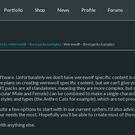
Portfolio
Shop
News
Profile
Forums
ricks
›
Werewolf – Best packs/samples
›
Werewolf – Best packs/samples
oftware. Unfortunately we don’t have werewolf specific content in 
ve plans on creating werewolf specific content, but we can’t give y
#1 packs are all standalones, meaning they are more complex, but c
ular Male and Female) can be combined to make a single character
n styles and types (the Anthro Cats for example), which are not pres
te a few options to start with in our current system. I’d also advi
our needs the most. Hopefully you’ll be able to create most of th
ith anything else.