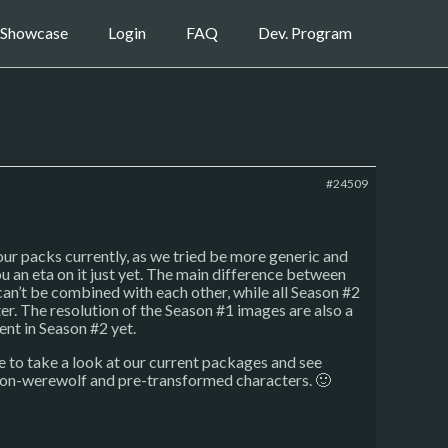
Showcase
Login
FAQ
Dev. Program
#24509
our packs currently, as we tried be more generic and
ou an eta on it just yet. The main difference between
an’t be combined with each other, while all Season #2
. The resolution of the Season #1 images are also a
ent in Season #2 yet.
ce to take a look at our current packages and see
e non-werewolf and pre-transformed characters. 🙂