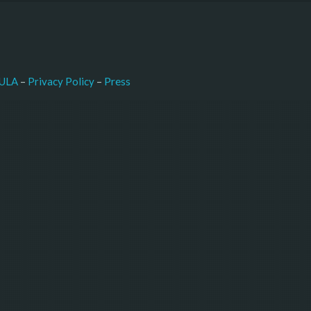
–
Press
ULA
 – 
Privacy Policy