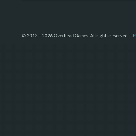
© 2013 – 2026 Overhead Games. All rights reserved. – 
E