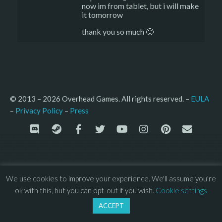
now im from tablet, but i will make
it tomorrow
thank you so much 🙂
© 2013 – 2026 Overhead Games. All rights reserved. – 
EULA
–
Press
– 
Privacy Policy
We use cookies to improve your experience. We'll assume you're
ok with this, but you can opt-out if you wish.
Cookie settings
ACCEPT