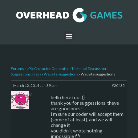
Forums
›
ePic Character Generator
›
Technical Discussion
›
Suggestions, Ideas
›
Website suggestions
›
Website suggestions
March 12, 2014 at 4:39 pm
#20435
sade
hello here too :))
thank you for suggessions, theye
are good ones!
i m sure our coder will accept them
(some of at least), and we will
change it
you didn”t wrote nothing
impossible 🙂