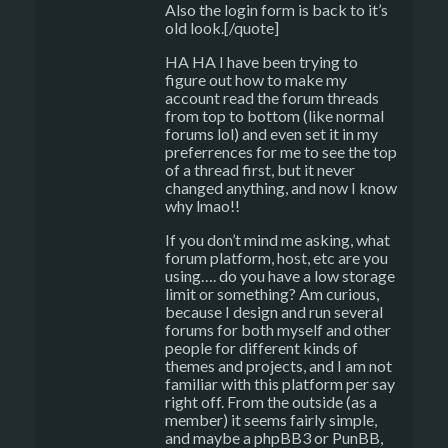
Also the login form is back to it’s
old look.[/quote]
HA HA I have been trying to
figure out how to make my
account read the forum threads
from top to bottom (like normal
forums lol) and even set it in my
preferrences for me to see the top
of a thread first, but it never
changed anything, and now I know
why lmao!!
If you don’t mind me asking, what
forum platform, host, etc are you
using…. do you have a low storage
limit or something? Am curious,
because I design and run several
forums for both myself and other
people for different kinds of
themes and projects, and I am not
familiar with this platform per say
right off. From the outside (as a
member) it seems fairly simple,
and maybe a phpBB3 or PunBB,