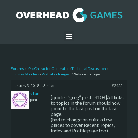
Forums
›
ePic Character Generator
›
Technical Discussion
›
Updates/Patches
›
Website changes
›
Website changes
January 3, 2018 at 3:41 am
#24551
sojournstar
[quote=”greg” post=3108]All links
Participant
to topics in the forum should now
point to the last post on the last
page.
(had to change on quite a few
places to cover Recent Topics,
Index and Profile page too)