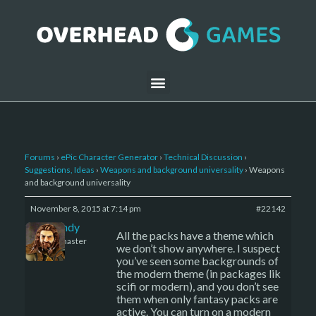
Forums
›
ePic Character Generator
›
Technical Discussion
›
Suggestions, Ideas
›
Weapons and background universality
›
Weapons
and background universality
November 8, 2015 at 7:14 pm
#22142
LBandy
All the packs have a theme which
Keymaster
we don’t show anywhere. I suspect
you’ve seen some backgrounds of
the modern theme (in packages lik
scifi or modern), and you don’t see
them when only fantasy packs are
active. You can turn on a modern