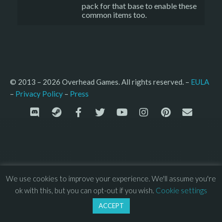
pack for that base to enable these
common items too.
© 2013 – 2026 Overhead Games. All rights reserved. – 
EULA
–
Press
– 
Privacy Policy
We use cookies to improve your experience. We'll assume you're
ok with this, but you can opt-out if you wish.
Cookie settings
ACCEPT