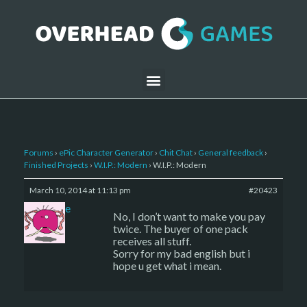
Forums
›
ePic Character Generator
›
Chit Chat
›
General feedback
›
Finished Projects
›
W.I.P.: Modern
›
W.I.P.: Modern
March 10, 2014 at 11:13 pm
#20423
sade
No, I don’t want to make you pay
twice. The buyer of one pack
receives all stuff.
Sorry for my bad english but i
hope u get what i mean.