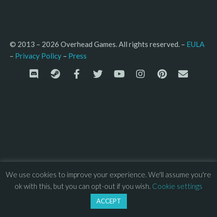
© 2013 – 2026 Overhead Games. All rights reserved. – 
EULA
–
Press
– 
Privacy Policy
We use cookies to improve your experience. We'll assume you're
ok with this, but you can opt-out if you wish.
Cookie settings
ACCEPT