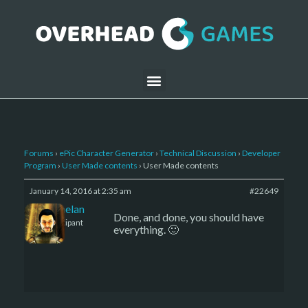
Forums
›
ePic Character Generator
›
Technical Discussion
›
Developer
Program
›
User Made contents
›
User Made contents
January 14, 2016 at 2:35 am
#22649
Kelemelan
Done, and done, you should have
Participant
everything. 🙂