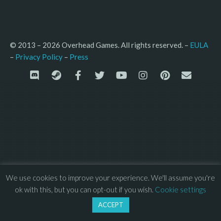
© 2013 – 2026 Overhead Games. All rights reserved. – 
EULA
–
Press
– 
Privacy Policy
We use cookies to improve your experience. We'll assume you're
ok with this, but you can opt-out if you wish.
Cookie settings
ACCEPT