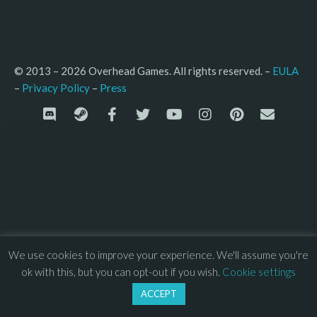
© 2013 – 2026 Overhead Games. All rights reserved. – 
EULA
–
Press
– 
Privacy Policy
We use cookies to improve your experience. We'll assume you're
ok with this, but you can opt-out if you wish.
Cookie settings
ACCEPT