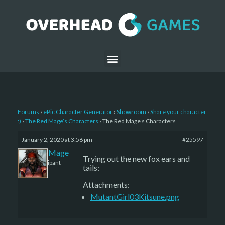
Forums
›
ePic Character Generator
›
Showroom
›
Share your character
:)
›
The Red Mage’s Characters
›
The Red Mage’s Characters
January 2, 2020 at 3:56 pm
#25597
The Red Mage
Trying out the new fox ears and
Participant
tails:
Attachments:
MutantGirl03Kitsune.png