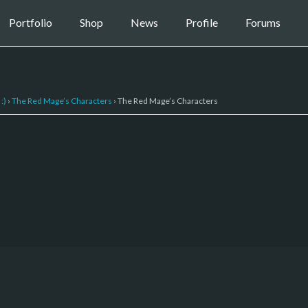
Portfolio
Shop
News
Profile
Forums
:)
›
The Red Mage’s Characters
›
The Red Mage’s Characters