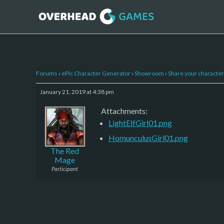
Forums
›
ePic Character Generator
›
Showroom
›
Share your character 
January 21, 2019 at 4:38 pm
Attachments:
LightElfGirl01.png
HomunculusGirl01.png
The Red
Mage
Participant