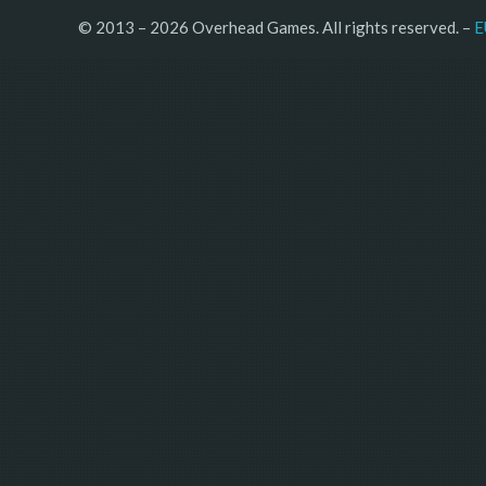
© 2013 – 2026 Overhead Games. All rights reserved. – 
E