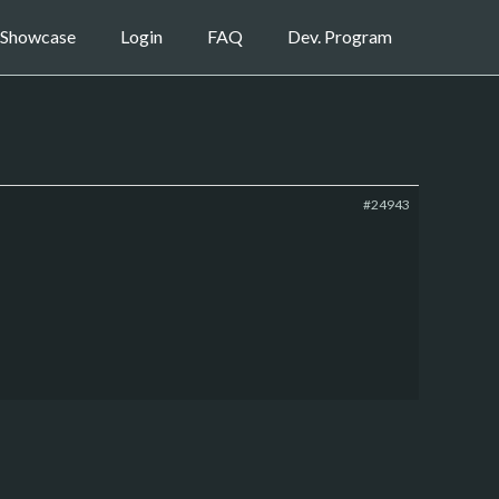
Showcase
Login
FAQ
Dev. Program
#24943