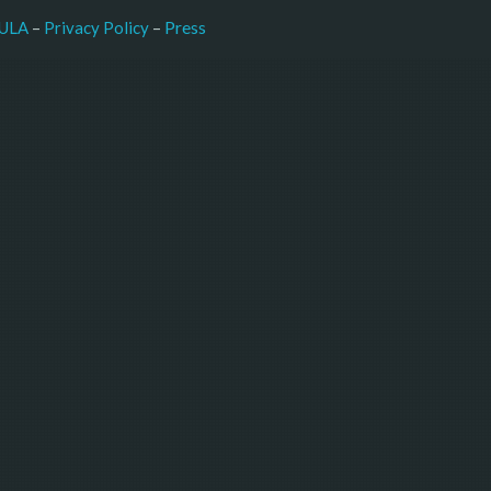
–
Press
ULA
 – 
Privacy Policy