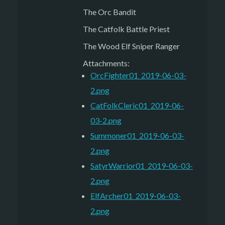
The Orc Bandit
The Catfolk Battle Priest
The Wood Elf Sniper Ranger
Attachments:
OrcFighter01_2019-06-03-
2.png
CatFolkCleric01_2019-06-
03-2.png
Summoner01_2019-06-03-
2.png
SatyrWarrior01_2019-06-03-
2.png
ElfArcher01_2019-06-03-
2.png