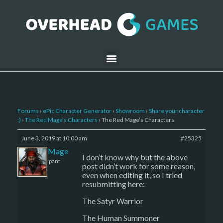
Forums
›
ePic Character Generator
›
Showroom
›
Share your character
:)
›
The Red Mage’s Characters
›
The Red Mage’s Characters
June 3, 2019 at 10:00 am
#25325
The Red Mage
I don’t know why but the above
Participant
post didn’t work for some reason,
even when editing it, so I tried
resubmitting here:
The Satyr Warrior
The Human Summoner