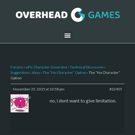
Forums
›
ePic Character Generator
›
Technical Discussion
›
Suggestions, Ideas
›
The “No Character” Option
›
The “No Character”
Option
November 25, 2015 at 10:58 pm
#22455
sade
no, i dont want to give limitation.