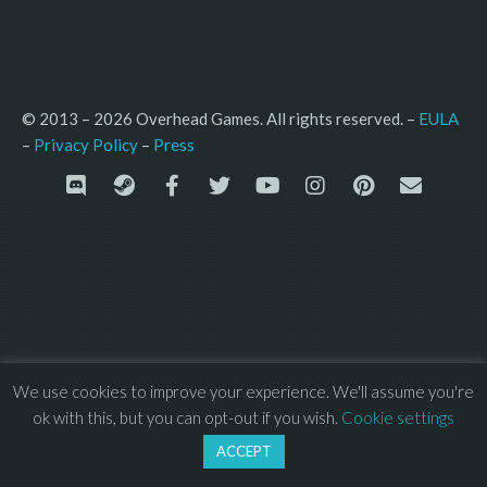
© 2013 – 2026 Overhead Games. All rights reserved. – 
EULA
–
Press
– 
Privacy Policy
We use cookies to improve your experience. We'll assume you're
ok with this, but you can opt-out if you wish.
Cookie settings
ACCEPT