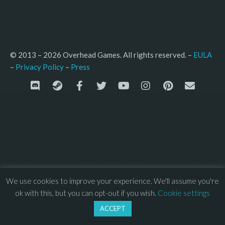
© 2013 – 2026 Overhead Games. All rights reserved. – 
EULA
–
Press
– 
Privacy Policy
We use cookies to improve your experience. We'll assume you're
ok with this, but you can opt-out if you wish.
Cookie settings
ACCEPT