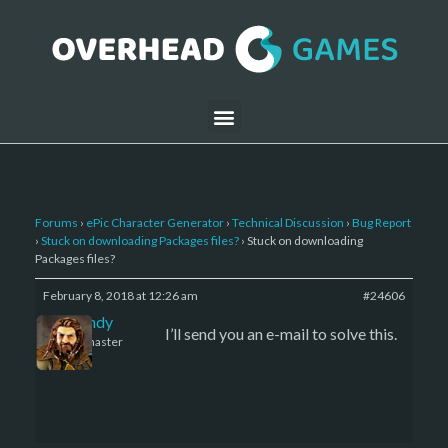
Forums
›
ePic Character Generator
›
Technical Discussion
›
Bug Report
›
Stuck on downloading Packages files?
›
Stuck on downloading
Packages files?
February 8, 2018 at 12:26 am
#24606
LBandy
I’ll send you an e-mail to solve this.
Keymaster