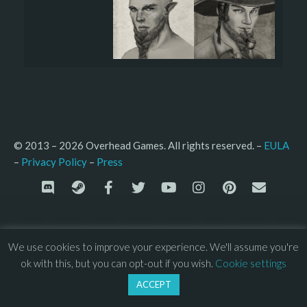
© 2013 – 2026 Overhead Games. All rights reserved. – 
EULA
–
Press
– 
Privacy Policy
We use cookies to improve your experience. We'll assume you're
ok with this, but you can opt-out if you wish.
Cookie settings
ACCEPT