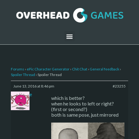
Forums
›
ePic Character Generator
›
Chit Chat
›
General feedback
›
Spoiler Thread
›
Spoiler Thread
June 13, 2016 at 8:46 pm
#23255
sade
which is better?
when he looks to left or right?
(first or second?)
both is same pose, just mirrored