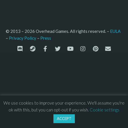
© 2013 – 2026 Overhead Games. All rights reserved. – 
EULA
–
Press
– 
Privacy Policy
We use cookies to improve your experience. We'll assume you're
ok with this, but you can opt-out if you wish.
Cookie settings
ACCEPT