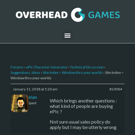
Forums
›
ePic Character Generator
›
Technical Discussion
›
Suggestions, Ideas
›
Site Index ~ Window thru your worlds
›
Site Index ~
Window thru your worlds
January 11, 2018 at 5:20 am
#24584
Kelemelan
Which brings another questions :
Participant
what kind of people are buying
ePIc ?
Not sure usual sales policy do
apply but I may be utterly wrong