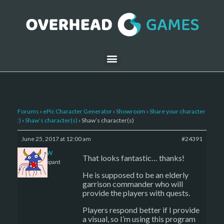
Forums
›
ePic Character Generator
›
Showroom
›
Share your character
:)
›
Shaw’s character(s)
›
Shaw’s character(s)
June 25, 2017 at 12:00 am
#24391
Shaw
That looks fantastic… thanks!
Participant
He is supposed to be an elderly
garrison commander who will
provide the players with quests.
Players respond better if I provide
a visual, so I’m using this program