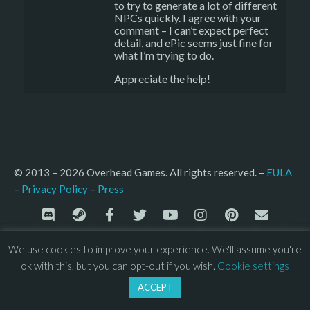
to try to generate a lot of different
NPCs quickly. I agree with your
comment – I can’t expect perfect
detail, and ePic seems just fine for
what I’m trying to do.
Appreciate the help!
© 2013 – 2026 Overhead Games. All rights reserved. – 
EULA
–
Press
– 
Privacy Policy
We use cookies to improve your experience. We'll assume you're
ok with this, but you can opt-out if you wish.
Cookie settings
ACCEPT