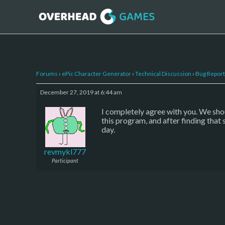
Forums
›
ePic Character Generator
›
Technical Discussion
›
Bug Report
December 27, 2019 at 6:44 am
I completely agree with you. We shou
this program, and after finding that
day.
revmykl777
Participant