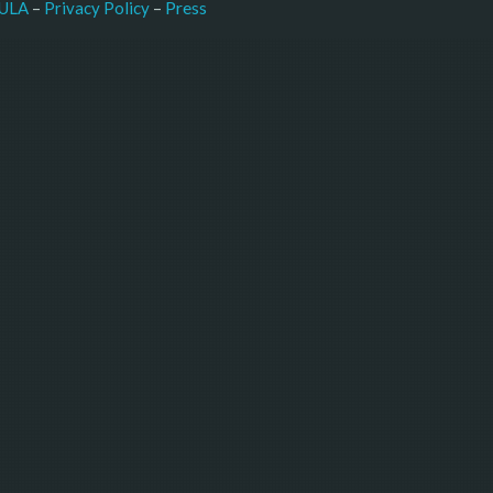
–
Press
ULA
 – 
Privacy Policy