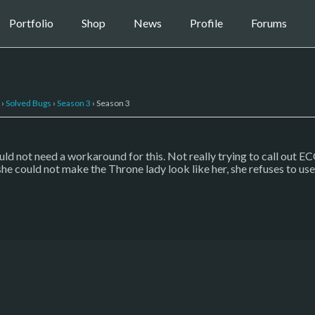
Portfolio
Shop
News
Profile
Forums
›
Solved Bugs
›
Season 3
›
Season 3
ld not need a workaround for this. Not really trying to call out E
 she could not make the Throne lady look like her, she refuses to u