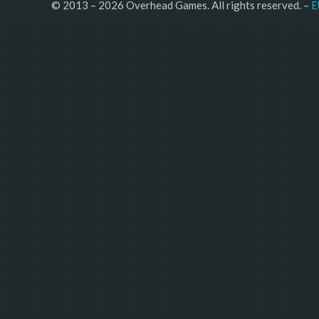
© 2013 – 2026 Overhead Games. All rights reserved. – 
E