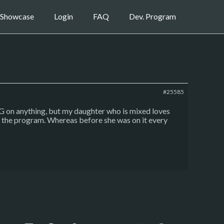
Showcase
Login
FAQ
Dev. Program
#25585
CG on anything, but my daughter who is mixed loves
se the program. Whereas before she was on it every