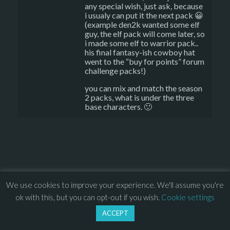
any special wish, just ask, because
i usualy can put it the next pack 😀
(example den2k wanted some elf
guy, the elf pack will come later, so
i made some elf to warrior pack..
his final fantasy-ish cowboy hat
went to the “buy for points” forum
challenge packs!)
you can mix and match the season
2 packs, what is under the three
base characters. 🙂
© 2013 – 2026 Overhead Games. All rights reserved. – 
EULA
We use cookies to improve your experience. We'll assume you're
–
Press
– 
Privacy Policy
ok with this, but you can opt-out if you wish.
Cookie settings
ACCEPT