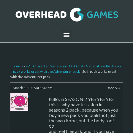
Forums
›
ePic Character Generator
›
Chit Chat
›
General feedback
›
Sci
fi pack works great with the Adventurer pack
›
Sci fi pack works great
with the Adventurer pack
March 1, 2016 at 1:07 pm
#22764
sade
hullo, in SEASON 2 YES YES YES
this is why have less skin in
seasons 2 pack, because when you
buy a new pack you build not just
the wardrobe, but the body too!
🙂
and feel free ask, and if you have