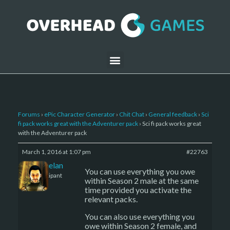
Forums
›
ePic Character Generator
›
Chit Chat
›
General feedback
›
Sci
fi pack works great with the Adventurer pack
›
Sci fi pack works great
with the Adventurer pack
March 1, 2016 at 1:07 pm
#22763
Kelemelan
You can use everything you owe
Participant
within Season 2 male at the same
time provided you activate the
relevant packs.
You can also use everything you
owe within Season 2 female, and