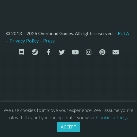
© 2013 – 2026 Overhead Games. All rights reserved. – 
EULA
–
Press
– 
Privacy Policy
We use cookies to improve your experience. We'll assume you're
ok with this, but you can opt-out if you wish.
Cookie settings
ACCEPT