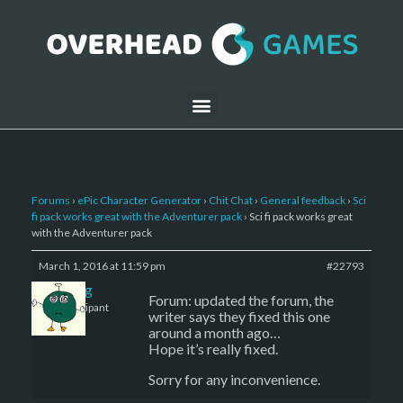
Forums
›
ePic Character Generator
›
Chit Chat
›
General feedback
›
Sci
fi pack works great with the Adventurer pack
›
Sci fi pack works great
with the Adventurer pack
March 1, 2016 at 11:59 pm
#22793
greg
Forum: updated the forum, the
Participant
writer says they fixed this one
around a month ago…
Hope it’s really fixed.
Sorry for any inconvenience.